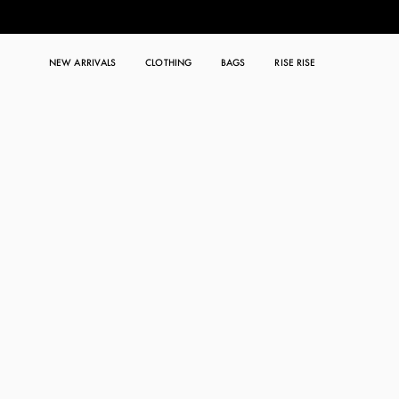
NEW ARRIVALS
CLOTHING
BAGS
RISE RISE