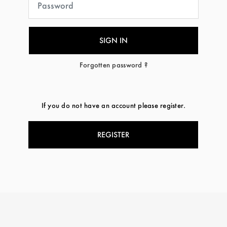
Forgotten password ?
If you do not have an account please register.
REGISTER