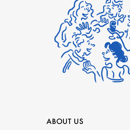
ABOUT US