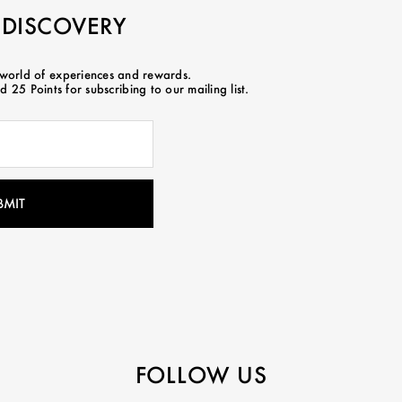
 DISCOVERY
 world of experiences and rewards.
 25 Points for subscribing to our mailing list.
FOLLOW US