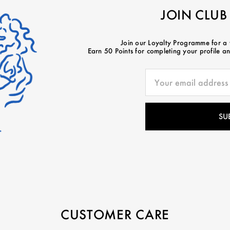
JOIN CLUB
Join our Loyalty Programme for a
Earn 50 Points for completing your profile and
CUSTOMER CARE