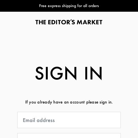
Free express shipping for all orders
SIGN IN
If you already have an account please sign in.