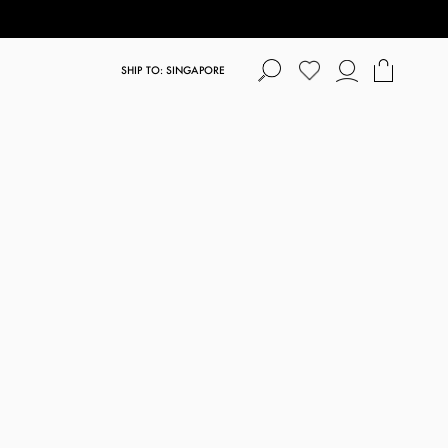
SHIP TO: SINGAPORE