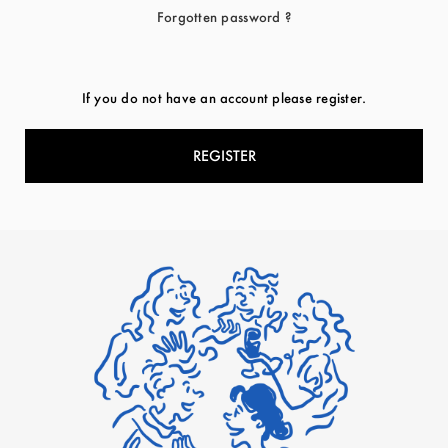
Forgotten password ?
If you do not have an account please register.
REGISTER