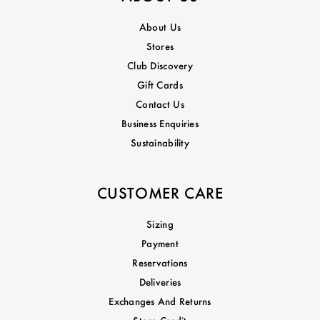
About Us
Stores
Club Discovery
Gift Cards
Contact Us
Business Enquiries
Sustainability
CUSTOMER CARE
Sizing
Payment
Reservations
Deliveries
Exchanges And Returns