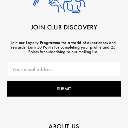
JOIN CLUB DISCOVERY
Join our Loyalty Programme for a world of experiences and
rewards. Earn 50 Points for completing your profile and 25
Points for subscribing to our mailing list.
ABOUT US