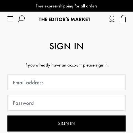
Free express shipping for all orders
SIGN IN
If you already have an account please sign in.