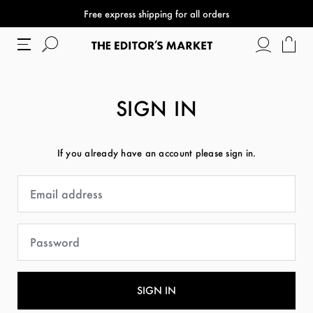
Free express shipping for all orders
SIGN IN
If you already have an account please sign in.