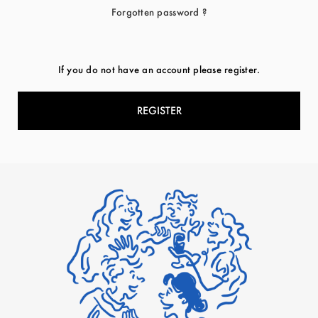
Forgotten password ?
If you do not have an account please register.
REGISTER