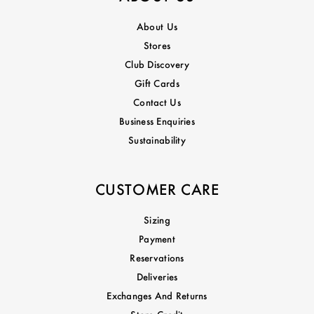
About Us
Stores
Club Discovery
Gift Cards
Contact Us
Business Enquiries
Sustainability
CUSTOMER CARE
Sizing
Payment
Reservations
Deliveries
Exchanges And Returns