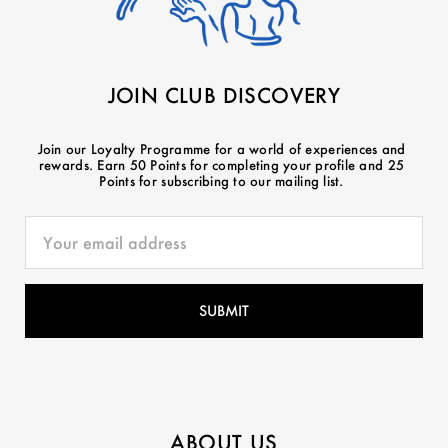
JOIN CLUB DISCOVERY
Join our Loyalty Programme for a world of experiences and
rewards. Earn 50 Points for completing your profile and 25
Points for subscribing to our mailing list.
ABOUT US