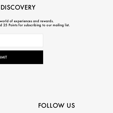
 DISCOVERY
 world of experiences and rewards.
 25 Points for subscribing to our mailing list.
FOLLOW US