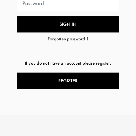
Forgotten password ?
If you do not have an account please register.
REGISTER