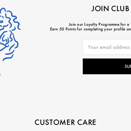
JOIN CLUB
Join our Loyalty Programme for a
Earn 50 Points for completing your profile and
CUSTOMER CARE