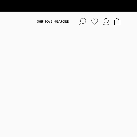
SHIP TO: SINGAPORE