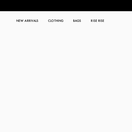
NEW ARRIVALS
CLOTHING
BAGS
RISE RISE