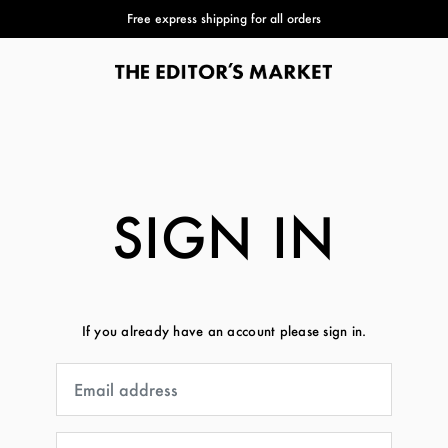
Free express shipping for all orders
SIGN IN
If you already have an account please sign in.