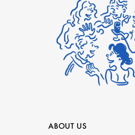
ABOUT US