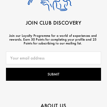
JOIN CLUB DISCOVERY
Join our Loyalty Programme for a world of experiences and
rewards. Earn 50 Points for completing your profile and 25
Points for subscribing to our mailing list.
ABOUT US