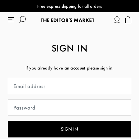
Free express shipping for all orders
SIGN IN
If you already have an account please sign in.