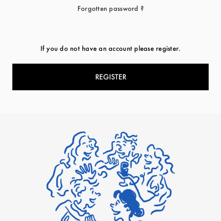
Forgotten password ?
If you do not have an account please register.
REGISTER