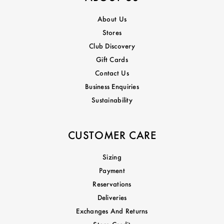
About Us
Stores
Club Discovery
Gift Cards
Contact Us
Business Enquiries
Sustainability
CUSTOMER CARE
Sizing
Payment
Reservations
Deliveries
Exchanges And Returns