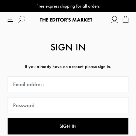
Free express shipping for all orders
SIGN IN
If you already have an account please sign in.