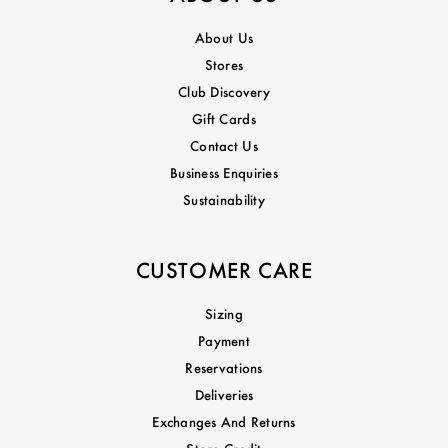
About Us
Stores
Club Discovery
Gift Cards
Contact Us
Business Enquiries
Sustainability
CUSTOMER CARE
Sizing
Payment
Reservations
Deliveries
Exchanges And Returns