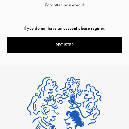
Forgotten password ?
If you do not have an account please register.
REGISTER