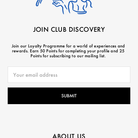
JOIN CLUB DISCOVERY
Join our Loyalty Programme for a world of experiences and
rewards. Earn 50 Points for completing your profile and 25
Points for subscribing to our mailing list.
ABOUT US