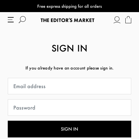
Free express shipping for all orders
SIGN IN
If you already have an account please sign in.