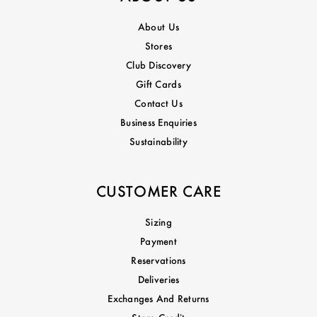
About Us
Stores
Club Discovery
Gift Cards
Contact Us
Business Enquiries
Sustainability
CUSTOMER CARE
Sizing
Payment
Reservations
Deliveries
Exchanges And Returns