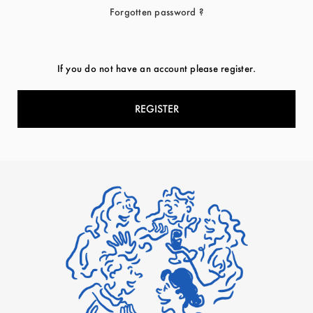
Forgotten password ?
If you do not have an account please register.
REGISTER