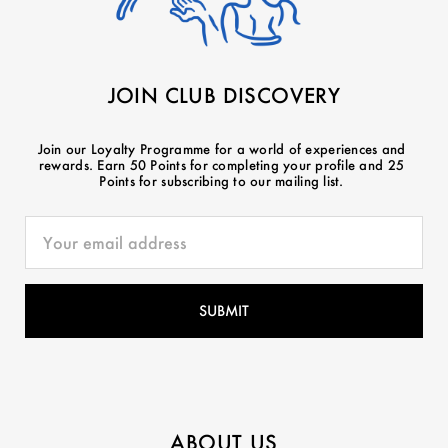
JOIN CLUB DISCOVERY
Join our Loyalty Programme for a world of experiences and
rewards. Earn 50 Points for completing your profile and 25
Points for subscribing to our mailing list.
ABOUT US