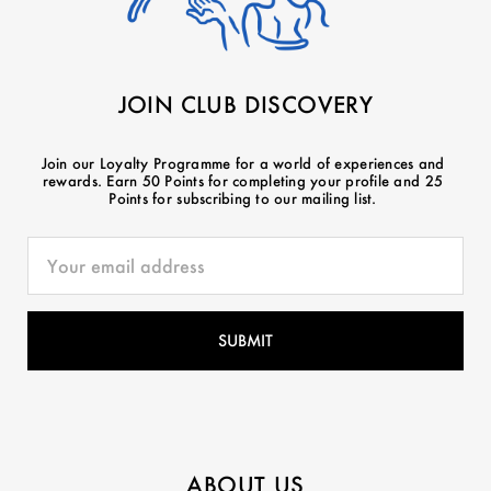
JOIN CLUB DISCOVERY
Join our Loyalty Programme for a world of experiences and
rewards. Earn 50 Points for completing your profile and 25
Points for subscribing to our mailing list.
ABOUT US