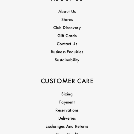
About Us
Stores
Club Discovery
Gift Cards
Contact Us
Business Enquiries
Sustainability
CUSTOMER CARE
Sizing
Payment
Reservations
Deliveries
Exchanges And Returns