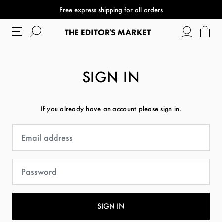
Free express shipping for all orders
SIGN IN
If you already have an account please sign in.