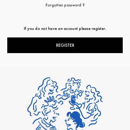
Forgotten password ?
If you do not have an account please register.
REGISTER