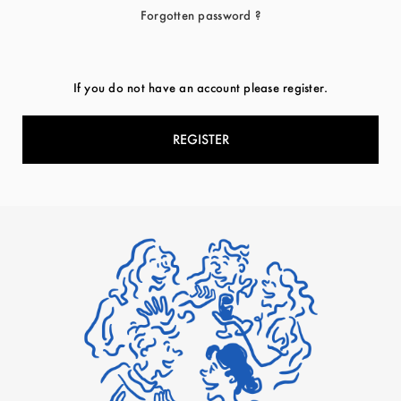
Forgotten password ?
If you do not have an account please register.
REGISTER