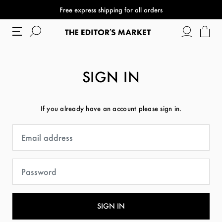
Free express shipping for all orders
SIGN IN
If you already have an account please sign in.