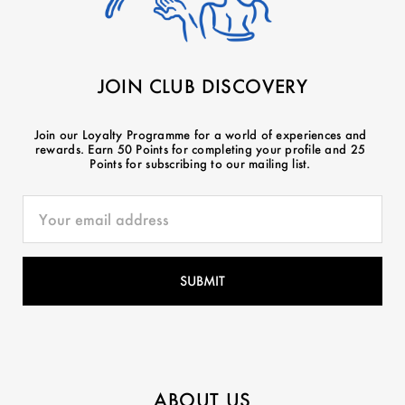
JOIN CLUB DISCOVERY
Join our Loyalty Programme for a world of experiences and
rewards. Earn 50 Points for completing your profile and 25
Points for subscribing to our mailing list.
ABOUT US