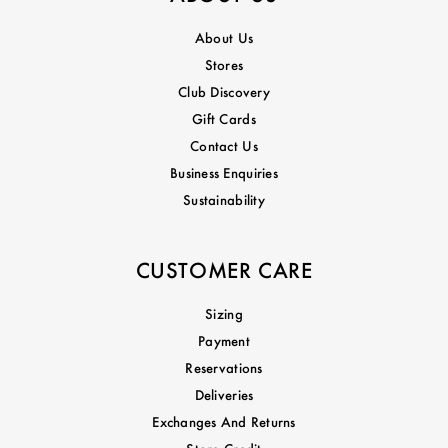
About Us
Stores
Club Discovery
Gift Cards
Contact Us
Business Enquiries
Sustainability
CUSTOMER CARE
Sizing
Payment
Reservations
Deliveries
Exchanges And Returns