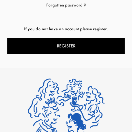
Forgotten password ?
If you do not have an account please register.
REGISTER