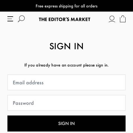
Free express shipping for all orders
SIGN IN
If you already have an account please sign in.