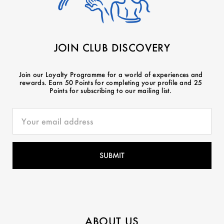
JOIN CLUB DISCOVERY
Join our Loyalty Programme for a world of experiences and
rewards. Earn 50 Points for completing your profile and 25
Points for subscribing to our mailing list.
ABOUT US