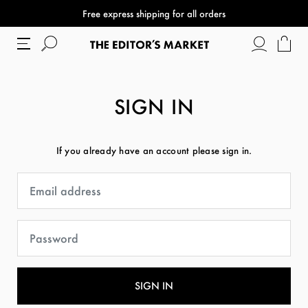
Free express shipping for all orders
SIGN IN
If you already have an account please sign in.