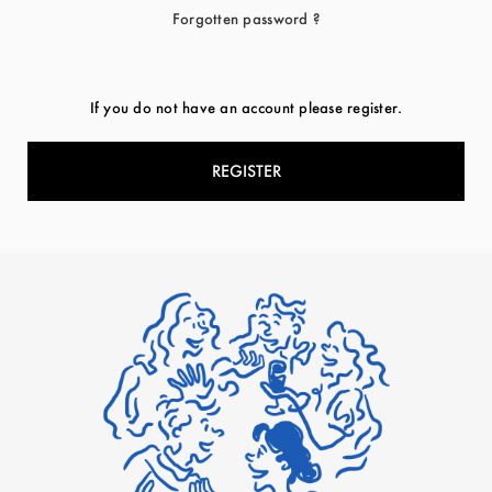
Forgotten password ?
If you do not have an account please register.
REGISTER