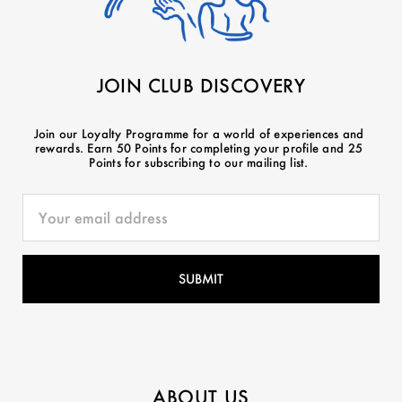
JOIN CLUB DISCOVERY
Join our Loyalty Programme for a world of experiences and
rewards. Earn 50 Points for completing your profile and 25
Points for subscribing to our mailing list.
ABOUT US