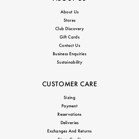
About Us
Stores
Club Discovery
Gift Cards
Contact Us
Business Enquiries
Sustainability
CUSTOMER CARE
Sizing
Payment
Reservations
Deliveries
Exchanges And Returns