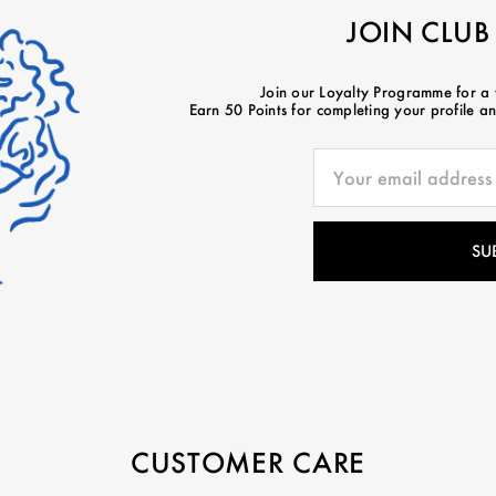
JOIN CLUB
Join our Loyalty Programme for a
Earn 50 Points for completing your profile and
CUSTOMER CARE