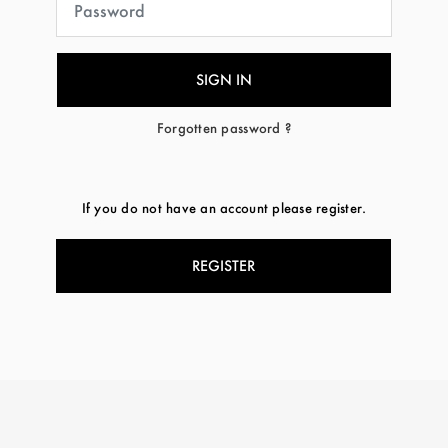
Forgotten password ?
If you do not have an account please register.
REGISTER