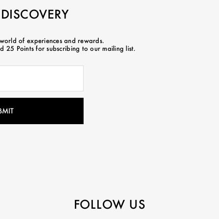
 DISCOVERY
 world of experiences and rewards.
 25 Points for subscribing to our mailing list.
FOLLOW US