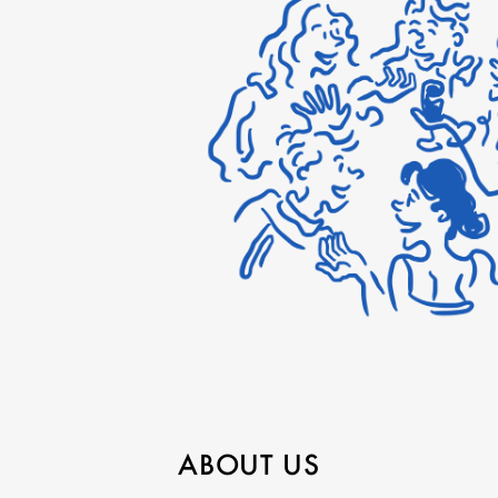
ABOUT US