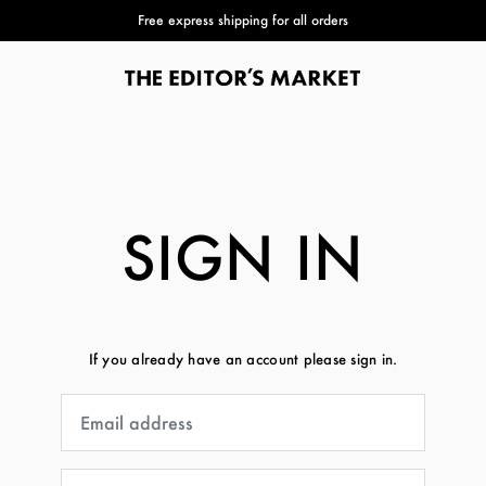
Free express shipping for all orders
SIGN IN
If you already have an account please sign in.