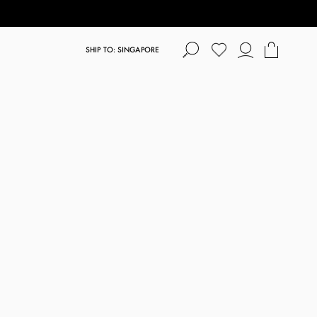
SHIP TO: SINGAPORE