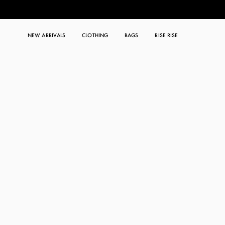
NEW ARRIVALS
CLOTHING
BAGS
RISE RISE