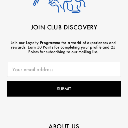
JOIN CLUB DISCOVERY
Join our Loyalty Programme for a world of experiences and
rewards. Earn 50 Points for completing your profile and 25
Points for subscribing to our mailing list.
ABOUT US