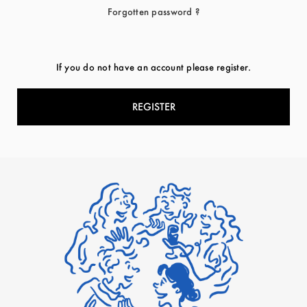
Forgotten password ?
If you do not have an account please register.
REGISTER