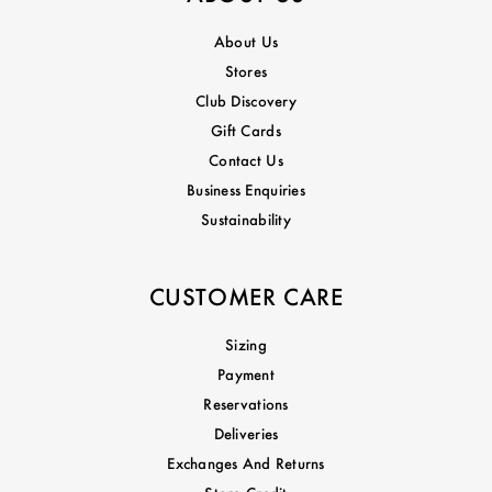
About Us
Stores
Club Discovery
Gift Cards
Contact Us
Business Enquiries
Sustainability
CUSTOMER CARE
Sizing
Payment
Reservations
Deliveries
Exchanges And Returns