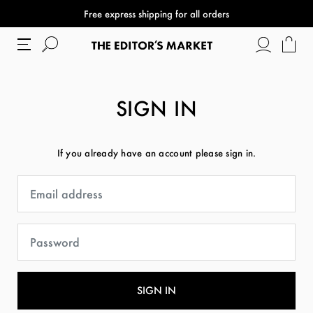
Free express shipping for all orders
SIGN IN
If you already have an account please sign in.