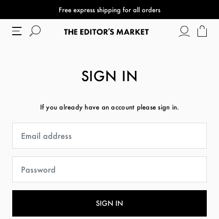
Free express shipping for all orders
SIGN IN
If you already have an account please sign in.