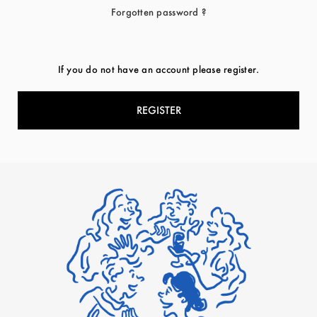
Forgotten password ?
If you do not have an account please register.
REGISTER