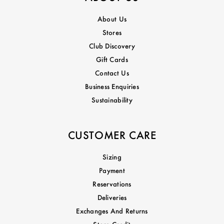
About Us
Stores
Club Discovery
Gift Cards
Contact Us
Business Enquiries
Sustainability
CUSTOMER CARE
Sizing
Payment
Reservations
Deliveries
Exchanges And Returns