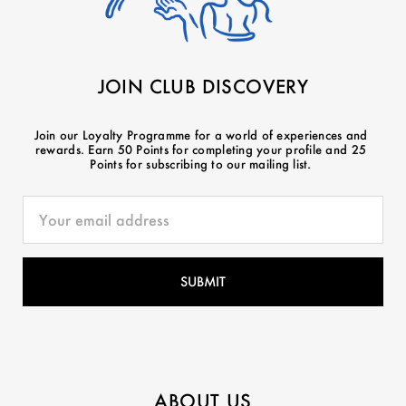
JOIN CLUB DISCOVERY
Join our Loyalty Programme for a world of experiences and
rewards. Earn 50 Points for completing your profile and 25
Points for subscribing to our mailing list.
ABOUT US