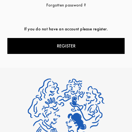
Forgotten password ?
If you do not have an account please register.
REGISTER