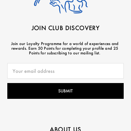
JOIN CLUB DISCOVERY
Join our Loyalty Programme for a world of experiences and
rewards. Earn 50 Points for completing your profile and 25
Points for subscribing to our mailing list.
ABOUT US