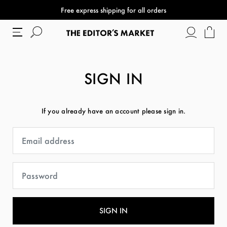
Free express shipping for all orders
SIGN IN
If you already have an account please sign in.