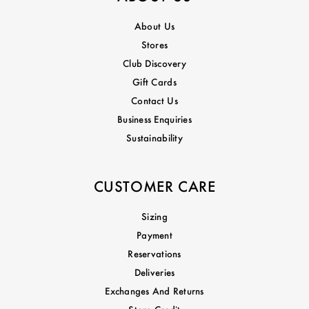
About Us
Stores
Club Discovery
Gift Cards
Contact Us
Business Enquiries
Sustainability
CUSTOMER CARE
Sizing
Payment
Reservations
Deliveries
Exchanges And Returns