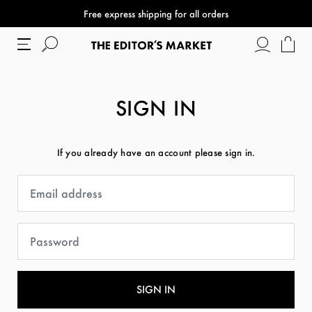
Free express shipping for all orders
SIGN IN
If you already have an account please sign in.