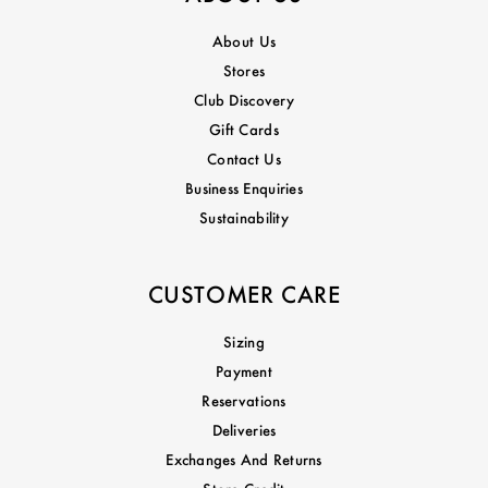
About Us
Stores
Club Discovery
Gift Cards
Contact Us
Business Enquiries
Sustainability
CUSTOMER CARE
Sizing
Payment
Reservations
Deliveries
Exchanges And Returns