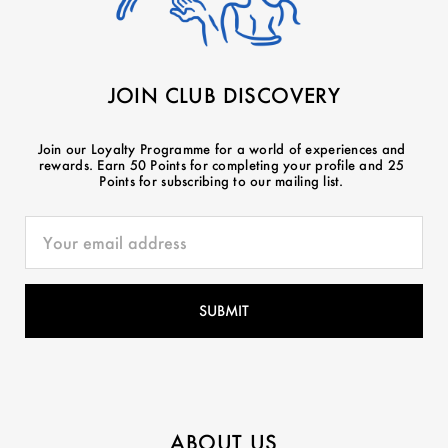
JOIN CLUB DISCOVERY
Join our Loyalty Programme for a world of experiences and
rewards. Earn 50 Points for completing your profile and 25
Points for subscribing to our mailing list.
ABOUT US