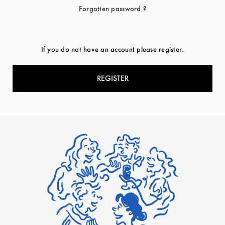
Forgotten password ?
If you do not have an account please register.
REGISTER