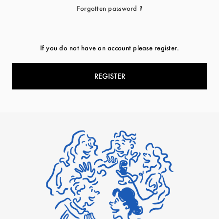
Forgotten password ?
If you do not have an account please register.
REGISTER