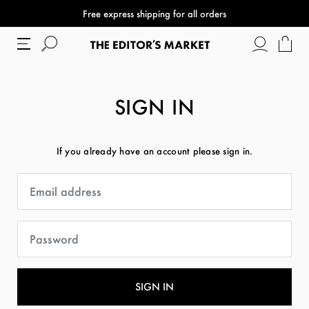
Free express shipping for all orders
SIGN IN
If you already have an account please sign in.