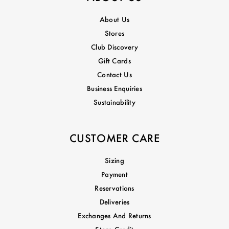
About Us
Stores
Club Discovery
Gift Cards
Contact Us
Business Enquiries
Sustainability
CUSTOMER CARE
Sizing
Payment
Reservations
Deliveries
Exchanges And Returns