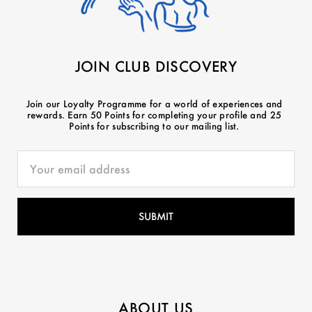
JOIN CLUB DISCOVERY
Join our Loyalty Programme for a world of experiences and
rewards. Earn 50 Points for completing your profile and 25
Points for subscribing to our mailing list.
ABOUT US