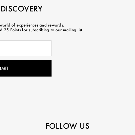
 DISCOVERY
 world of experiences and rewards.
 25 Points for subscribing to our mailing list.
FOLLOW US