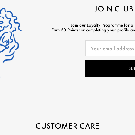
JOIN CLUB
Join our Loyalty Programme for a
Earn 50 Points for completing your profile and
CUSTOMER CARE