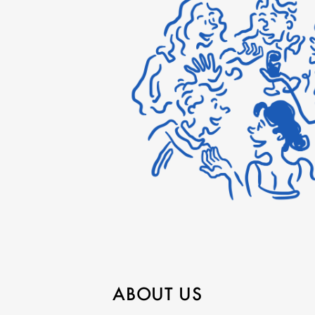
ABOUT US