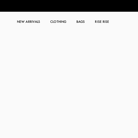
NEW ARRIVALS
CLOTHING
BAGS
RISE RISE