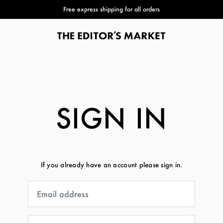
Free express shipping for all orders
SIGN IN
If you already have an account please sign in.