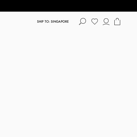
SHIP TO: SINGAPORE