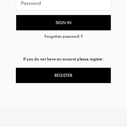
Forgotten password ?
If you do not have an account please register.
REGISTER