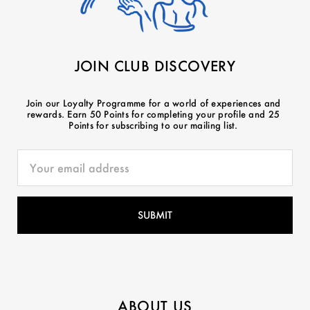
JOIN CLUB DISCOVERY
Join our Loyalty Programme for a world of experiences and
rewards. Earn 50 Points for completing your profile and 25
Points for subscribing to our mailing list.
ABOUT US