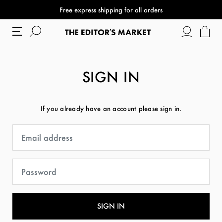
Free express shipping for all orders
SIGN IN
If you already have an account please sign in.