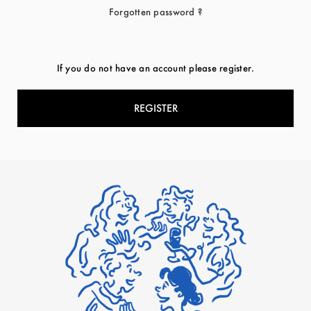
Forgotten password ?
If you do not have an account please register.
REGISTER