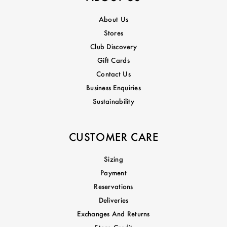
About Us
Stores
Club Discovery
Gift Cards
Contact Us
Business Enquiries
Sustainability
CUSTOMER CARE
Sizing
Payment
Reservations
Deliveries
Exchanges And Returns