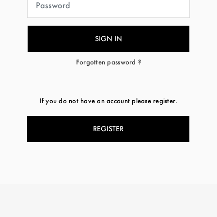
Forgotten password ?
If you do not have an account please register.
REGISTER