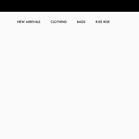
NEW ARRIVALS
CLOTHING
BAGS
RISE RISE