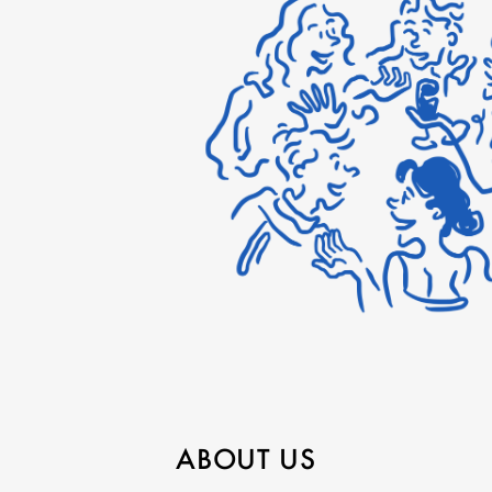
ABOUT US