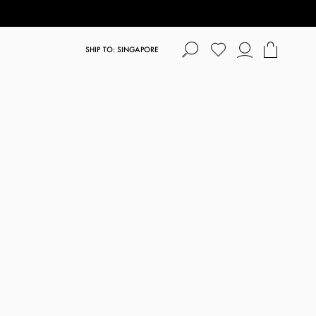
SHIP TO: SINGAPORE