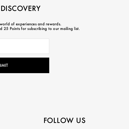
 DISCOVERY
 world of experiences and rewards.
 25 Points for subscribing to our mailing list.
FOLLOW US