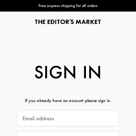
Free express shipping for all orders
SIGN IN
If you already have an account please sign in.