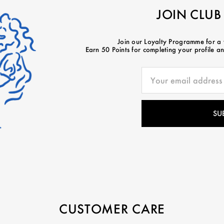
JOIN CLUB
Join our Loyalty Programme for a
Earn 50 Points for completing your profile and
CUSTOMER CARE