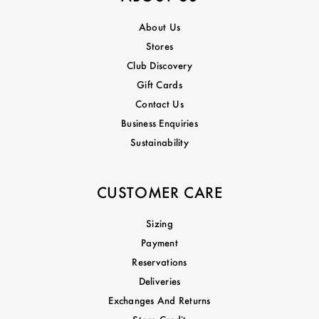
About Us
Stores
Club Discovery
Gift Cards
Contact Us
Business Enquiries
Sustainability
CUSTOMER CARE
Sizing
Payment
Reservations
Deliveries
Exchanges And Returns