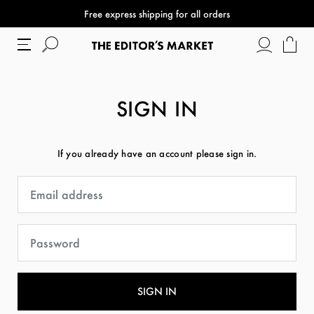
Free express shipping for all orders
SIGN IN
If you already have an account please sign in.