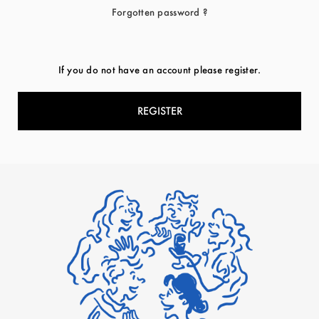
Forgotten password ?
If you do not have an account please register.
REGISTER