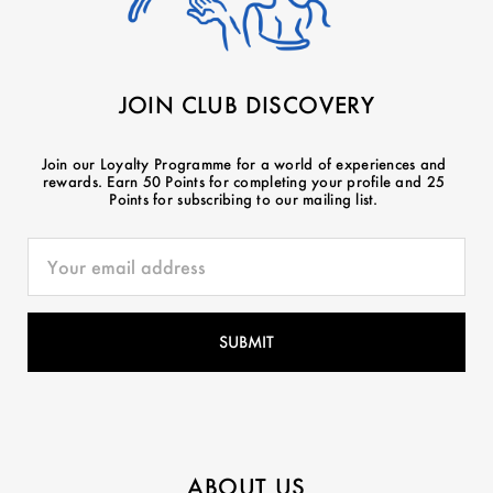
JOIN CLUB DISCOVERY
Join our Loyalty Programme for a world of experiences and
rewards. Earn 50 Points for completing your profile and 25
Points for subscribing to our mailing list.
ABOUT US