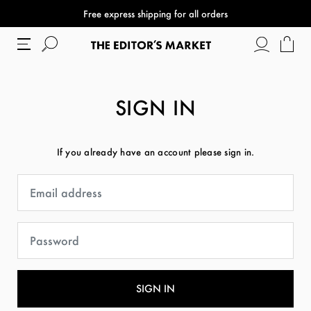
Free express shipping for all orders
SIGN IN
If you already have an account please sign in.