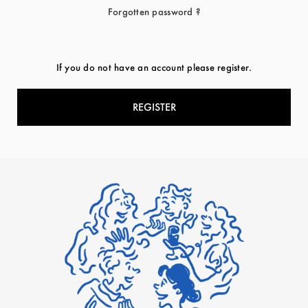
Forgotten password ?
If you do not have an account please register.
REGISTER