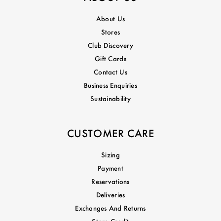
About Us
Stores
Club Discovery
Gift Cards
Contact Us
Business Enquiries
Sustainability
CUSTOMER CARE
Sizing
Payment
Reservations
Deliveries
Exchanges And Returns