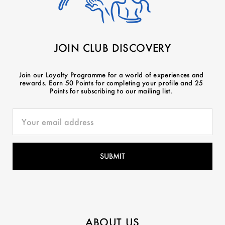
JOIN CLUB DISCOVERY
Join our Loyalty Programme for a world of experiences and
rewards. Earn 50 Points for completing your profile and 25
Points for subscribing to our mailing list.
ABOUT US