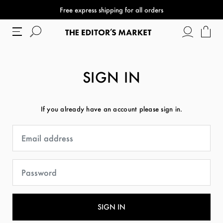
Free express shipping for all orders
SIGN IN
If you already have an account please sign in.