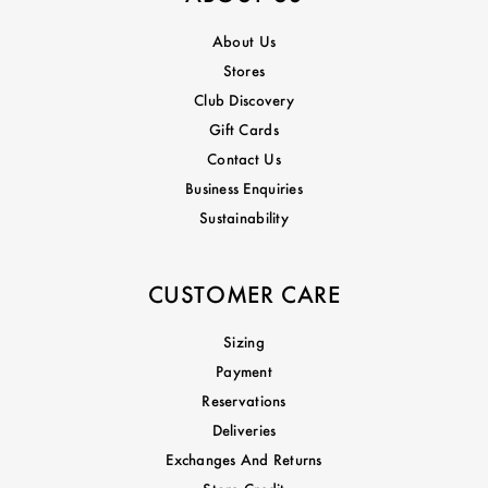
About Us
Stores
Club Discovery
Gift Cards
Contact Us
Business Enquiries
Sustainability
CUSTOMER CARE
Sizing
Payment
Reservations
Deliveries
Exchanges And Returns