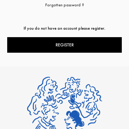
Forgotten password ?
If you do not have an account please register.
REGISTER