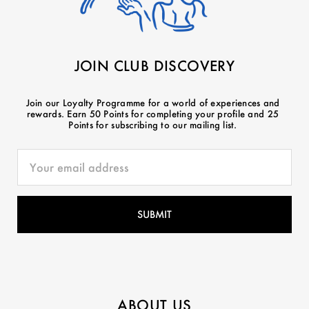
JOIN CLUB DISCOVERY
Join our Loyalty Programme for a world of experiences and
rewards. Earn 50 Points for completing your profile and 25
Points for subscribing to our mailing list.
ABOUT US