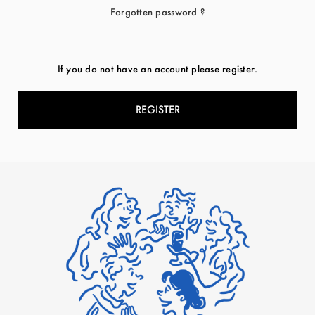
Forgotten password ?
If you do not have an account please register.
REGISTER