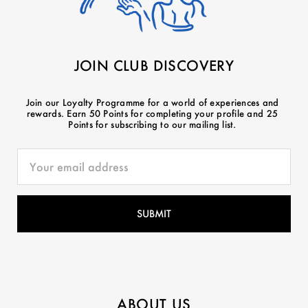
JOIN CLUB DISCOVERY
Join our Loyalty Programme for a world of experiences and
rewards. Earn 50 Points for completing your profile and 25
Points for subscribing to our mailing list.
ABOUT US