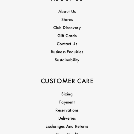
About Us
Stores
Club Discovery
Gift Cards
Contact Us
Business Enquiries
Sustainability
CUSTOMER CARE
Sizing
Payment
Reservations
Deliveries
Exchanges And Returns