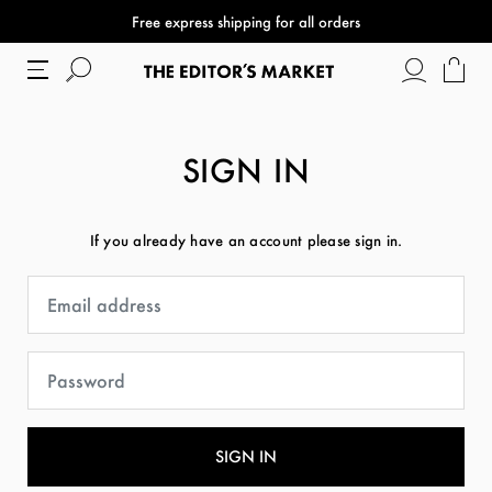
Free express shipping for all orders
SIGN IN
If you already have an account please sign in.