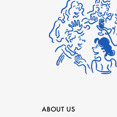
ABOUT US