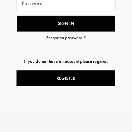
Forgotten password ?
If you do not have an account please register.
REGISTER