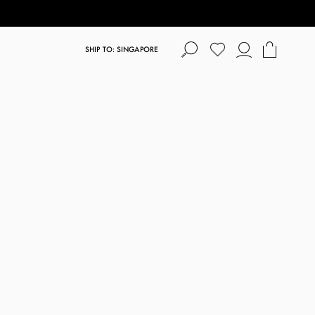
SHIP TO: SINGAPORE