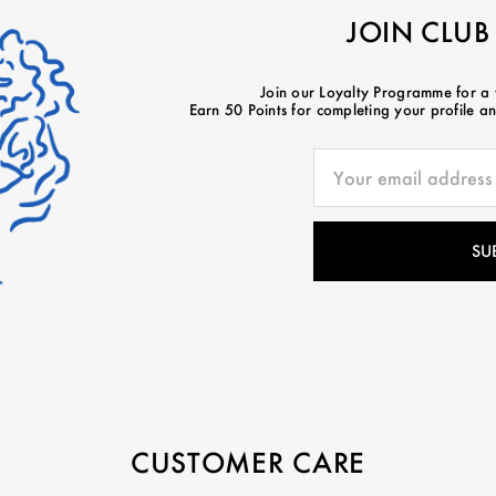
JOIN CLUB
Join our Loyalty Programme for a
Earn 50 Points for completing your profile and
CUSTOMER CARE