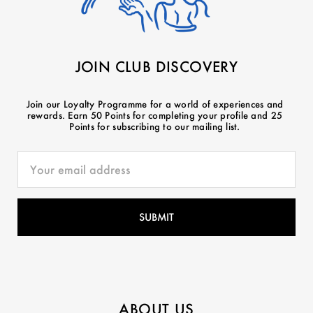
JOIN CLUB DISCOVERY
Join our Loyalty Programme for a world of experiences and
rewards. Earn 50 Points for completing your profile and 25
Points for subscribing to our mailing list.
ABOUT US