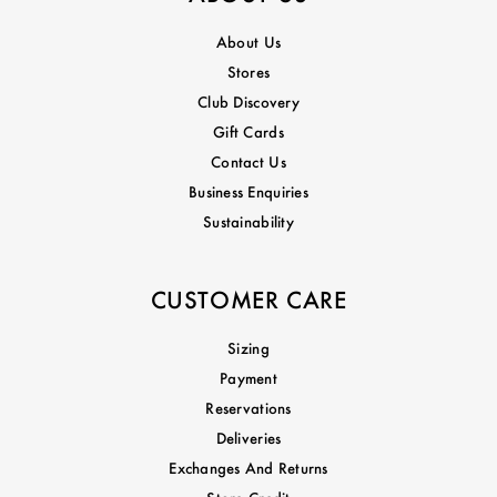
About Us
Stores
Club Discovery
Gift Cards
Contact Us
Business Enquiries
Sustainability
CUSTOMER CARE
Sizing
Payment
Reservations
Deliveries
Exchanges And Returns