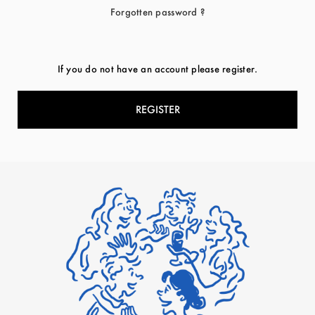
Forgotten password ?
If you do not have an account please register.
REGISTER