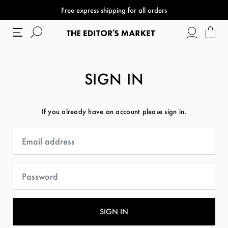
Free express shipping for all orders
SIGN IN
If you already have an account please sign in.