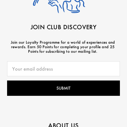
JOIN CLUB DISCOVERY
Join our Loyalty Programme for a world of experiences and
rewards. Earn 50 Points for completing your profile and 25
Points for subscribing to our mailing list.
ABOUT US