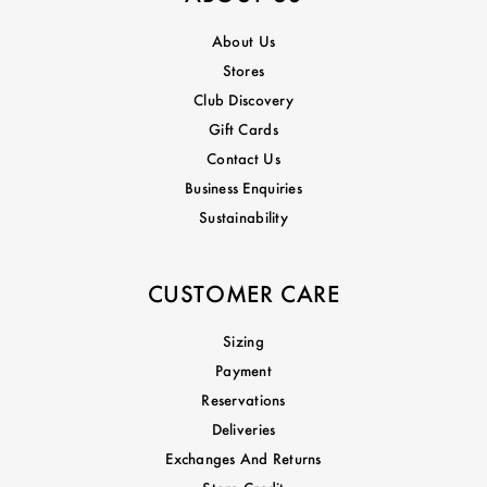
About Us
Stores
Club Discovery
Gift Cards
Contact Us
Business Enquiries
Sustainability
CUSTOMER CARE
Sizing
Payment
Reservations
Deliveries
Exchanges And Returns