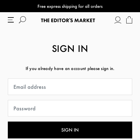
Free express shipping for all orders
SIGN IN
If you already have an account please sign in.