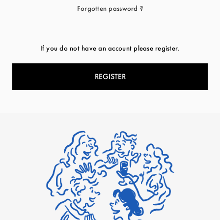
Forgotten password ?
If you do not have an account please register.
REGISTER