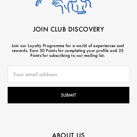
JOIN CLUB DISCOVERY
Join our Loyalty Programme for a world of experiences and
rewards. Earn 50 Points for completing your profile and 25
Points for subscribing to our mailing list.
ABOUT US