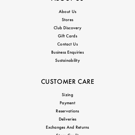
About Us
Stores
Club Discovery
Gift Cards
Contact Us
Business Enquiries
Sustainability
CUSTOMER CARE
Sizing
Payment
Reservations
Deliveries
Exchanges And Returns