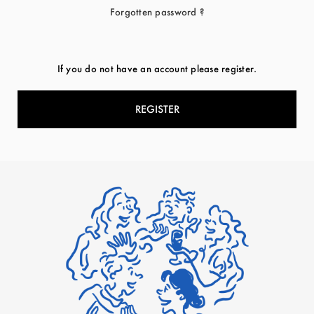
Forgotten password ?
If you do not have an account please register.
REGISTER