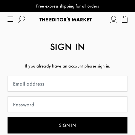
Free express shipping for all orders
SIGN IN
If you already have an account please sign in.