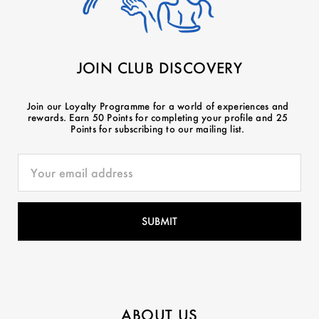
JOIN CLUB DISCOVERY
Join our Loyalty Programme for a world of experiences and
rewards. Earn 50 Points for completing your profile and 25
Points for subscribing to our mailing list.
ABOUT US