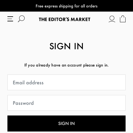
Free express shipping for all orders
SIGN IN
If you already have an account please sign in.