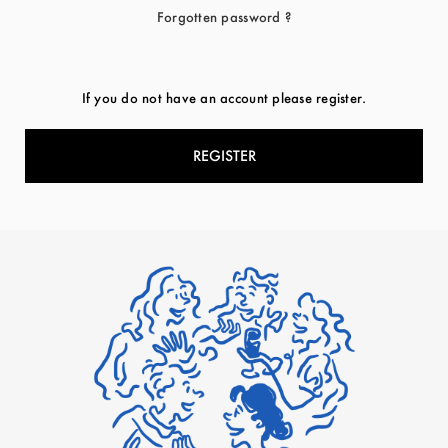
Forgotten password ?
If you do not have an account please register.
REGISTER