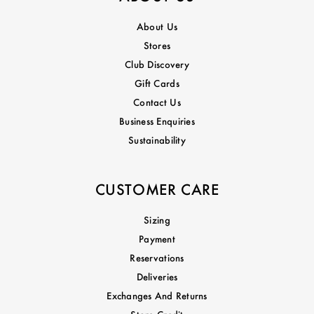
About Us
Stores
Club Discovery
Gift Cards
Contact Us
Business Enquiries
Sustainability
CUSTOMER CARE
Sizing
Payment
Reservations
Deliveries
Exchanges And Returns