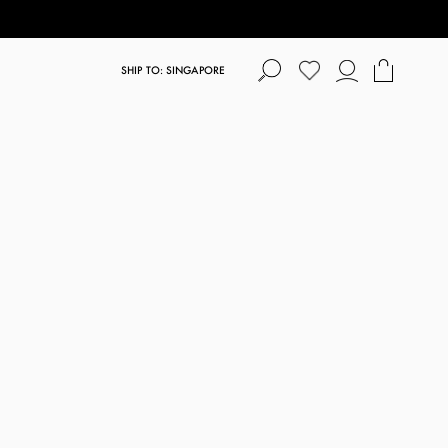
SHIP TO: SINGAPORE