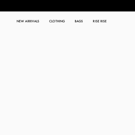
NEW ARRIVALS
CLOTHING
BAGS
RISE RISE