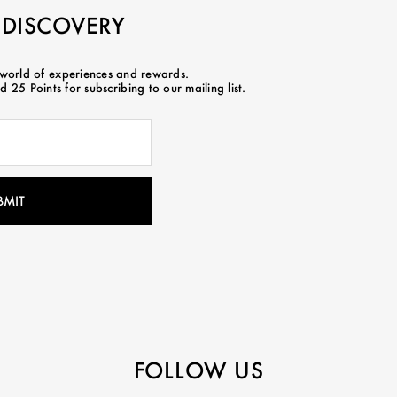
 DISCOVERY
 world of experiences and rewards.
 25 Points for subscribing to our mailing list.
FOLLOW US