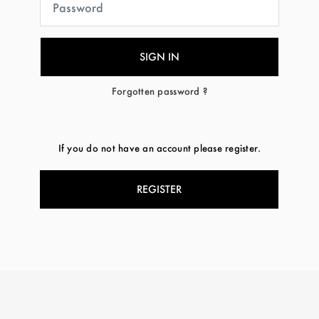
Forgotten password ?
If you do not have an account please register.
REGISTER