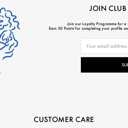
JOIN CLUB
Join our Loyalty Programme for a
Earn 50 Points for completing your profile and
CUSTOMER CARE