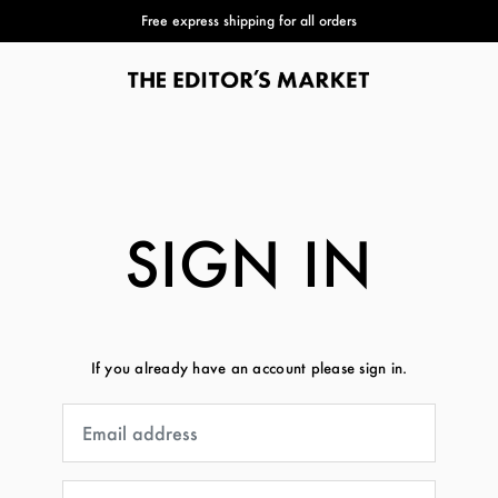
Free express shipping for all orders
SIGN IN
If you already have an account please sign in.