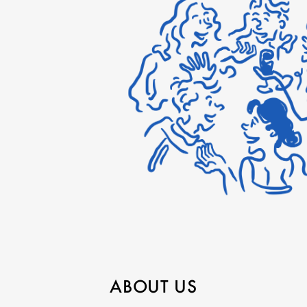
ABOUT US