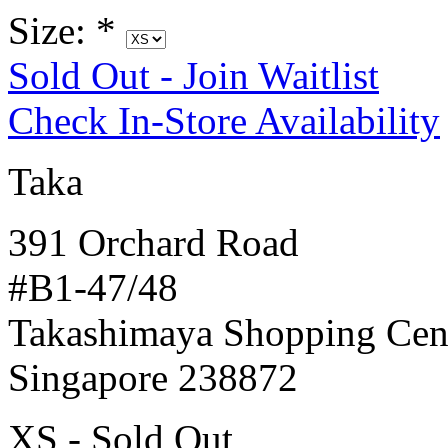
Size:
*
Sold Out - Join Waitlist
Check In-Store Availability
Taka
391 Orchard Road
#B1-47/48
Takashimaya Shopping Cen
Singapore 238872
XS - Sold Out