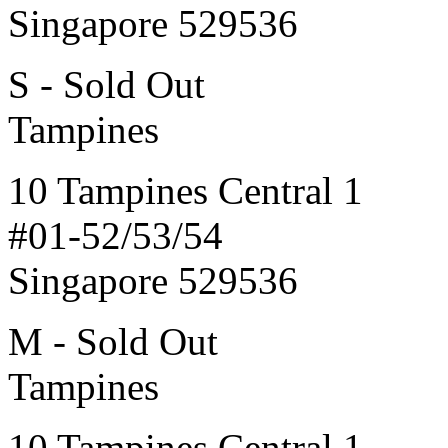
Singapore 529536
S - Sold Out
Tampines
10 Tampines Central 1
#01-52/53/54
Singapore 529536
M - Sold Out
Tampines
10 Tampines Central 1