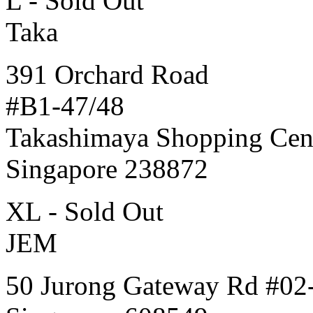
L - Sold Out
Taka
391 Orchard Road
#B1-47/48
Takashimaya Shopping Cen
Singapore 238872
XL - Sold Out
JEM
50 Jurong Gateway Rd #02