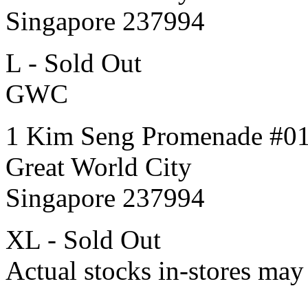
Singapore 237994
L - Sold Out
GWC
1 Kim Seng Promenade #0
Great World City
Singapore 237994
XL - Sold Out
Actual stocks in-stores may 