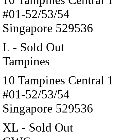
#01-52/53/54
Singapore 529536
L - Sold Out
Tampines
10 Tampines Central 1
#01-52/53/54
Singapore 529536
XL - Sold Out