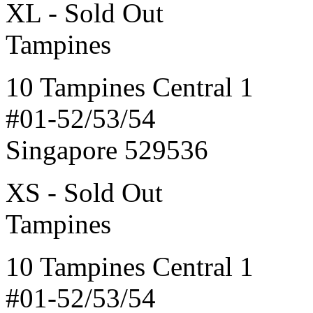
XL - Sold Out
Tampines
10 Tampines Central 1
#01-52/53/54
Singapore 529536
XS - Sold Out
Tampines
10 Tampines Central 1
#01-52/53/54