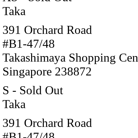
Taka
391 Orchard Road
#B1-47/48
Takashimaya Shopping Cen
Singapore 238872
S - Sold Out
Taka
391 Orchard Road
#B1-47/48