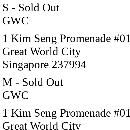
S - Sold Out
GWC
1 Kim Seng Promenade #0
Great World City
Singapore 237994
M - Sold Out
GWC
1 Kim Seng Promenade #0
Great World City