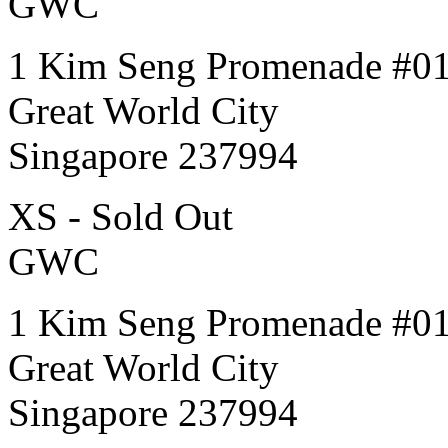
GWC
1 Kim Seng Promenade #0
Great World City
Singapore 237994
XS - Sold Out
GWC
1 Kim Seng Promenade #0
Great World City
Singapore 237994