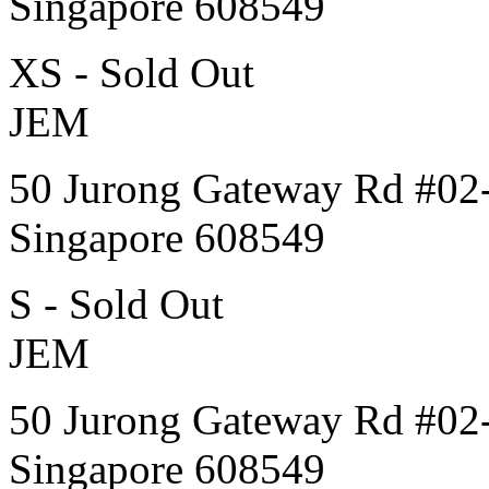
Singapore 608549
XS - Sold Out
JEM
50 Jurong Gateway Rd #02
Singapore 608549
S - Sold Out
JEM
50 Jurong Gateway Rd #02
Singapore 608549