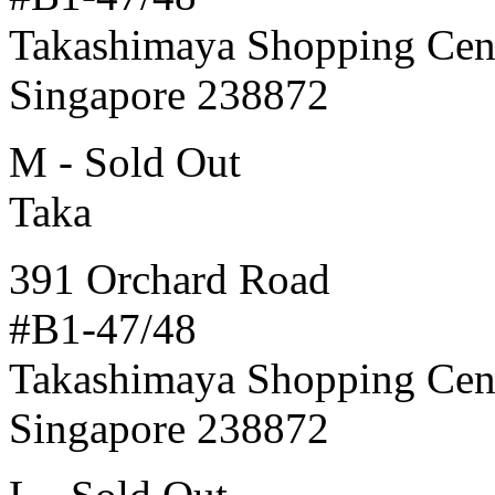
Takashimaya Shopping Cen
Singapore 238872
M - Sold Out
Taka
391 Orchard Road
#B1-47/48
Takashimaya Shopping Cen
Singapore 238872