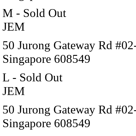
M - Sold Out
JEM
50 Jurong Gateway Rd #02
Singapore 608549
L - Sold Out
JEM
50 Jurong Gateway Rd #02
Singapore 608549