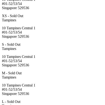
#01-52/53/54
Singapore 529536
XS - Sold Out
Tampines
10 Tampines Central 1
#01-52/53/54
Singapore 529536
S - Sold Out
Tampines
10 Tampines Central 1
#01-52/53/54
Singapore 529536
M - Sold Out
Tampines
10 Tampines Central 1
#01-52/53/54
Singapore 529536
L - Sold Out