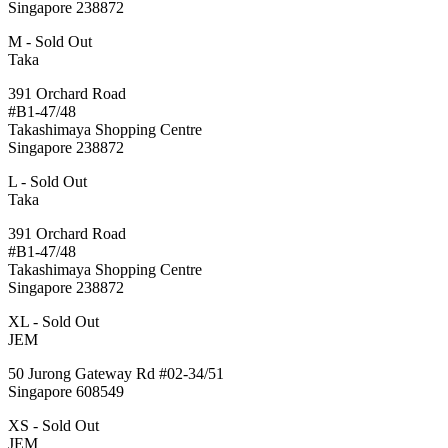
Singapore 238872
M - Sold Out
Taka
391 Orchard Road
#B1-47/48
Takashimaya Shopping Centre
Singapore 238872
L - Sold Out
Taka
391 Orchard Road
#B1-47/48
Takashimaya Shopping Centre
Singapore 238872
XL - Sold Out
JEM
50 Jurong Gateway Rd #02-34/51
Singapore 608549
XS - Sold Out
JEM