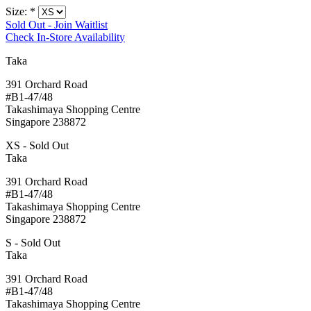
Size:
*
Sold Out - Join Waitlist
Check In-Store Availability
Taka
391 Orchard Road
#B1-47/48
Takashimaya Shopping Centre
Singapore 238872
XS - Sold Out
Taka
391 Orchard Road
#B1-47/48
Takashimaya Shopping Centre
Singapore 238872
S - Sold Out
Taka
391 Orchard Road
#B1-47/48
Takashimaya Shopping Centre