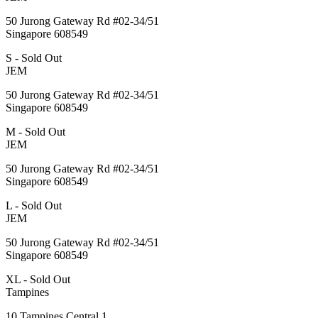
50 Jurong Gateway Rd #02-34/51
Singapore 608549
S - Sold Out
JEM
50 Jurong Gateway Rd #02-34/51
Singapore 608549
M - Sold Out
JEM
50 Jurong Gateway Rd #02-34/51
Singapore 608549
L - Sold Out
JEM
50 Jurong Gateway Rd #02-34/51
Singapore 608549
XL - Sold Out
Tampines
10 Tampines Central 1