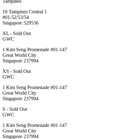
Tampines
10 Tampines Central 1
#01-52/53/54
Singapore 529536
XL - Sold Out
GWC
1 Kim Seng Promenade #01-147
Great World City
Singapore 237994
XS - Sold Out
GWC
1 Kim Seng Promenade #01-147
Great World City
Singapore 237994
S - Sold Out
GWC
1 Kim Seng Promenade #01-147
Great World City
Singapore 237994