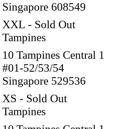
Singapore 608549
XXL - Sold Out
Tampines
10 Tampines Central 1
#01-52/53/54
Singapore 529536
XS - Sold Out
Tampines
10 Tampines Central 1