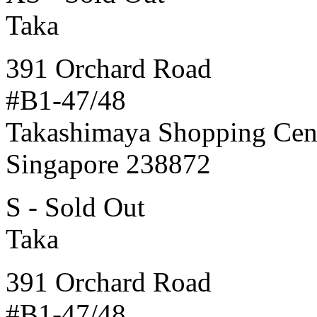
Taka
391 Orchard Road
#B1-47/48
Takashimaya Shopping Cen
Singapore 238872
S - Sold Out
Taka
391 Orchard Road
#B1-47/48