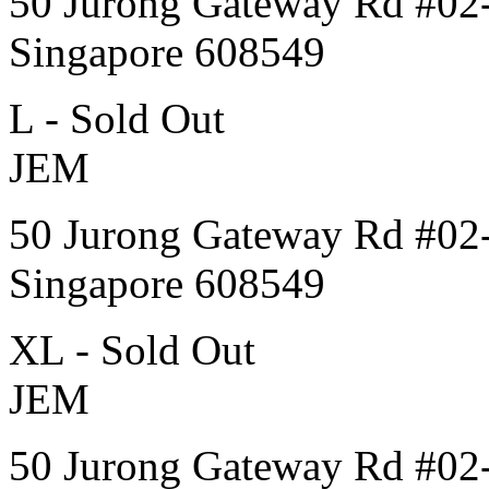
50 Jurong Gateway Rd #02
Singapore 608549
L - Sold Out
JEM
50 Jurong Gateway Rd #02
Singapore 608549
XL - Sold Out
JEM
50 Jurong Gateway Rd #02