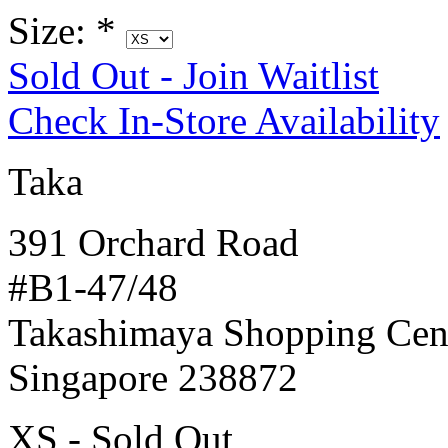
Size:
*
Sold Out - Join Waitlist
Check In-Store Availability
Taka
391 Orchard Road
#B1-47/48
Takashimaya Shopping Cen
Singapore 238872
XS - Sold Out