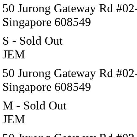
50 Jurong Gateway Rd #02
Singapore 608549
S - Sold Out
JEM
50 Jurong Gateway Rd #02
Singapore 608549
M - Sold Out
JEM