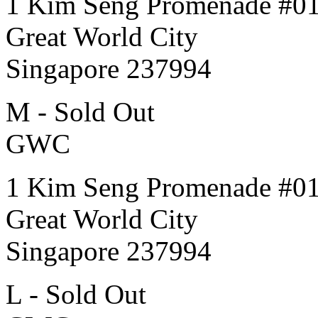
1 Kim Seng Promenade #0
Great World City
Singapore 237994
M - Sold Out
GWC
1 Kim Seng Promenade #0
Great World City
Singapore 237994
L - Sold Out