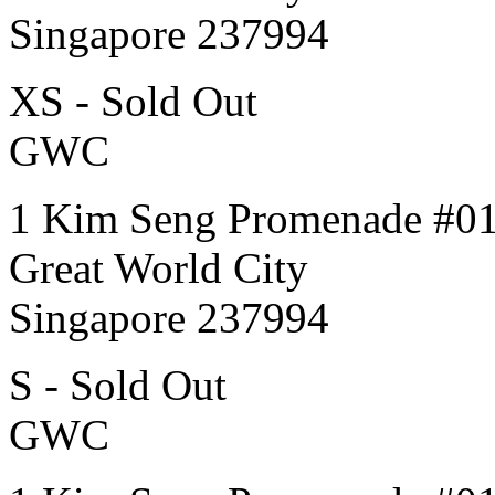
Singapore 237994
XS - Sold Out
GWC
1 Kim Seng Promenade #0
Great World City
Singapore 237994
S - Sold Out
GWC