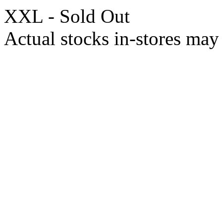
XXL - Sold Out
Actual stocks in-stores may 