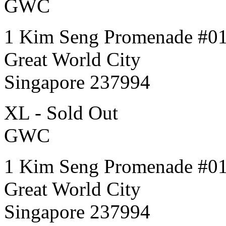
GWC
1 Kim Seng Promenade #0
Great World City
Singapore 237994
XL - Sold Out
GWC
1 Kim Seng Promenade #0
Great World City
Singapore 237994