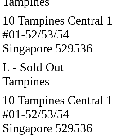
Tampines
10 Tampines Central 1
#01-52/53/54
Singapore 529536
L - Sold Out
Tampines
10 Tampines Central 1
#01-52/53/54
Singapore 529536