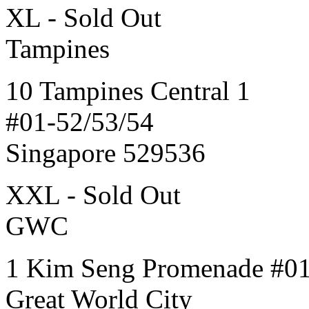
XL - Sold Out
Tampines
10 Tampines Central 1
#01-52/53/54
Singapore 529536
XXL - Sold Out
GWC
1 Kim Seng Promenade #0
Great World City