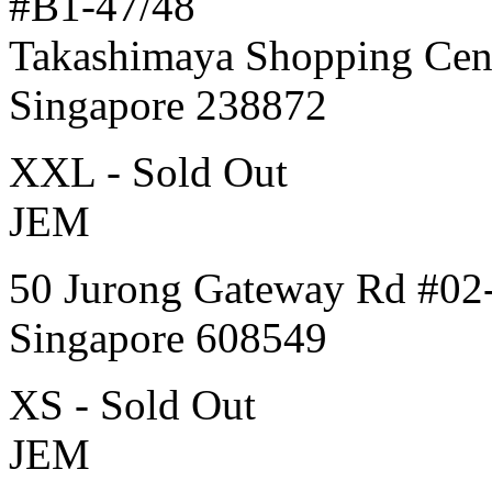
#B1-47/48
Takashimaya Shopping Cen
Singapore 238872
XXL - Sold Out
JEM
50 Jurong Gateway Rd #02
Singapore 608549
XS - Sold Out
JEM