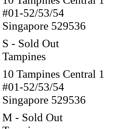
#01-52/53/54
Singapore 529536
S - Sold Out
Tampines
10 Tampines Central 1
#01-52/53/54
Singapore 529536
M - Sold Out