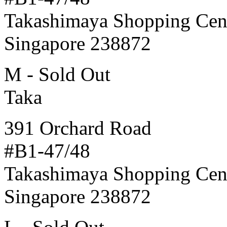
Takashimaya Shopping Cen
Singapore 238872
M - Sold Out
Taka
391 Orchard Road
#B1-47/48
Takashimaya Shopping Cen
Singapore 238872