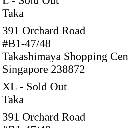
L - Sold Out
Taka
391 Orchard Road
#B1-47/48
Takashimaya Shopping Cen
Singapore 238872
XL - Sold Out
Taka
391 Orchard Road