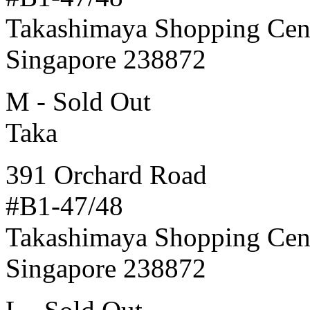
Takashimaya Shopping Cen
Singapore 238872
M - Sold Out
Taka
391 Orchard Road
#B1-47/48
Takashimaya Shopping Cen
Singapore 238872