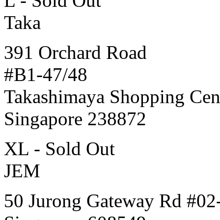
L - Sold Out
Taka
391 Orchard Road
#B1-47/48
Takashimaya Shopping Cen
Singapore 238872
XL - Sold Out
JEM
50 Jurong Gateway Rd #02