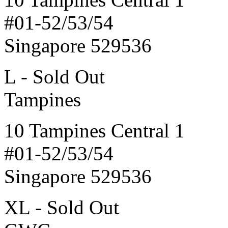
#01-52/53/54
Singapore 529536
L - Sold Out
Tampines
10 Tampines Central 1
#01-52/53/54
Singapore 529536
XL - Sold Out