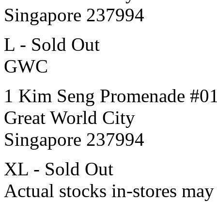
Singapore 237994
L - Sold Out
GWC
1 Kim Seng Promenade #0
Great World City
Singapore 237994
XL - Sold Out
Actual stocks in-stores may 