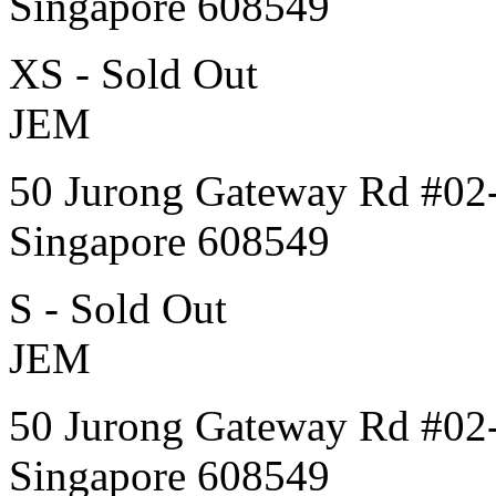
Singapore 608549
XS - Sold Out
JEM
50 Jurong Gateway Rd #02
Singapore 608549
S - Sold Out
JEM
50 Jurong Gateway Rd #02
Singapore 608549