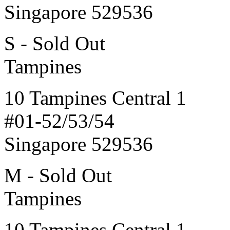
Singapore 529536
S - Sold Out
Tampines
10 Tampines Central 1
#01-52/53/54
Singapore 529536
M - Sold Out
Tampines
10 Tampines Central 1