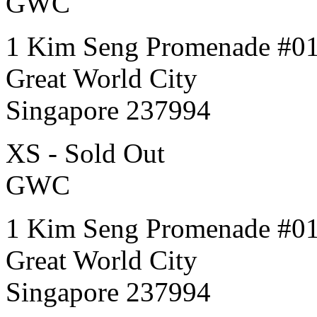
GWC
1 Kim Seng Promenade #0
Great World City
Singapore 237994
XS - Sold Out
GWC
1 Kim Seng Promenade #0
Great World City
Singapore 237994