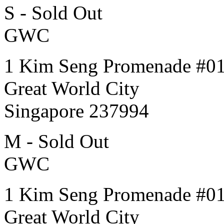
S - Sold Out
GWC
1 Kim Seng Promenade #0
Great World City
Singapore 237994
M - Sold Out
GWC
1 Kim Seng Promenade #0
Great World City