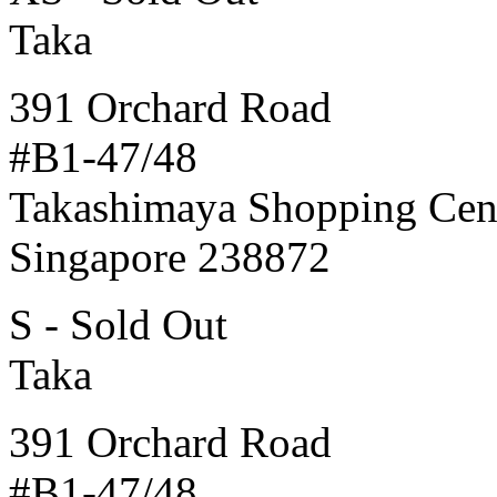
Taka
391 Orchard Road
#B1-47/48
Takashimaya Shopping Cen
Singapore 238872
S - Sold Out
Taka
391 Orchard Road
#B1-47/48