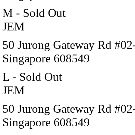
M - Sold Out
JEM
50 Jurong Gateway Rd #02
Singapore 608549
L - Sold Out
JEM
50 Jurong Gateway Rd #02
Singapore 608549