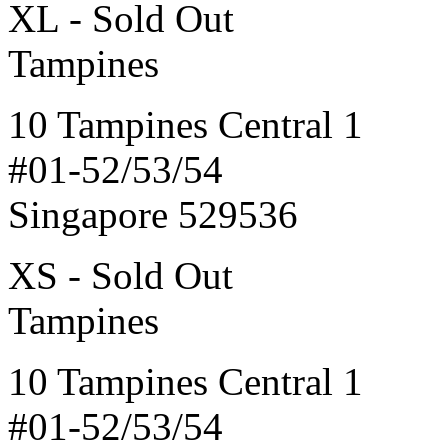
XL - Sold Out
Tampines
10 Tampines Central 1
#01-52/53/54
Singapore 529536
XS - Sold Out
Tampines
10 Tampines Central 1
#01-52/53/54