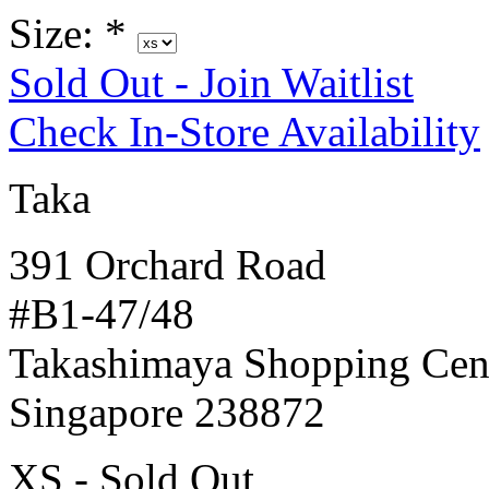
Size:
*
Sold Out - Join Waitlist
Check In-Store Availability
Taka
391 Orchard Road
#B1-47/48
Takashimaya Shopping Cen
Singapore 238872
XS - Sold Out