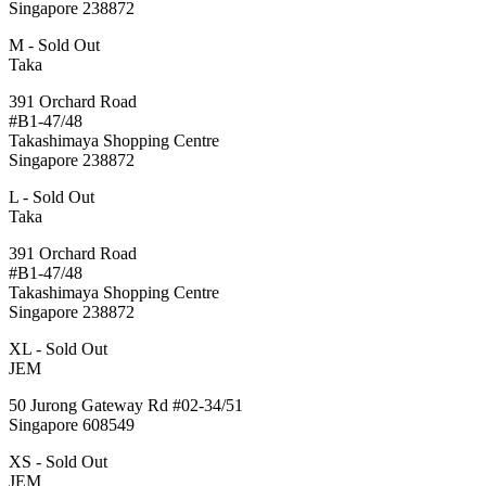
Singapore 238872
M - Sold Out
Taka
391 Orchard Road
#B1-47/48
Takashimaya Shopping Centre
Singapore 238872
L - Sold Out
Taka
391 Orchard Road
#B1-47/48
Takashimaya Shopping Centre
Singapore 238872
XL - Sold Out
JEM
50 Jurong Gateway Rd #02-34/51
Singapore 608549
XS - Sold Out
JEM