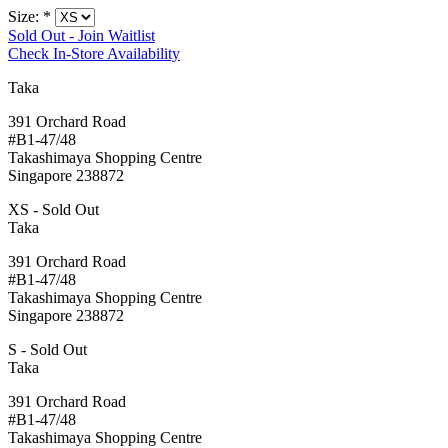
Size:
*
Sold Out - Join Waitlist
Check In-Store Availability
Taka
391 Orchard Road
#B1-47/48
Takashimaya Shopping Centre
Singapore 238872
XS - Sold Out
Taka
391 Orchard Road
#B1-47/48
Takashimaya Shopping Centre
Singapore 238872
S - Sold Out
Taka
391 Orchard Road
#B1-47/48
Takashimaya Shopping Centre