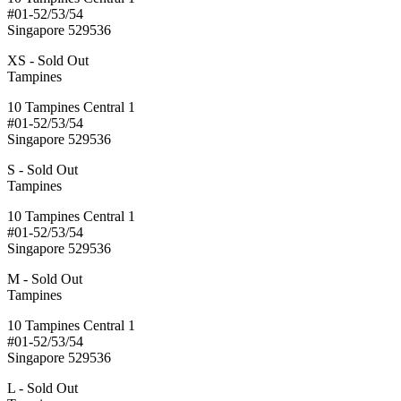
#01-52/53/54
Singapore 529536
XS - Sold Out
Tampines
10 Tampines Central 1
#01-52/53/54
Singapore 529536
S - Sold Out
Tampines
10 Tampines Central 1
#01-52/53/54
Singapore 529536
M - Sold Out
Tampines
10 Tampines Central 1
#01-52/53/54
Singapore 529536
L - Sold Out