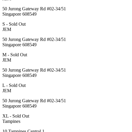
50 Jurong Gateway Rd #02-34/51
Singapore 608549
S - Sold Out
JEM
50 Jurong Gateway Rd #02-34/51
Singapore 608549
M - Sold Out
JEM
50 Jurong Gateway Rd #02-34/51
Singapore 608549
L - Sold Out
JEM
50 Jurong Gateway Rd #02-34/51
Singapore 608549
XL - Sold Out
Tampines
10 Tampines Central 1