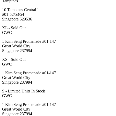
Tampines
10 Tampines Central 1
#01-52/53/54
Singapore 529536
XL - Sold Out
GWC
1 Kim Seng Promenade #01-147
Great World City
Singapore 237994
XS - Sold Out
GWC
1 Kim Seng Promenade #01-147
Great World City
Singapore 237994
S - Limited Units In Stock
GWC
1 Kim Seng Promenade #01-147
Great World City
Singapore 237994