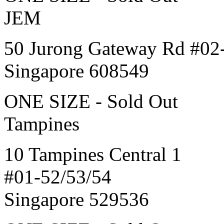
JEM
50 Jurong Gateway Rd #02
Singapore 608549
ONE SIZE - Sold Out
Tampines
10 Tampines Central 1
#01-52/53/54
Singapore 529536