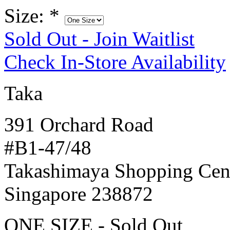
Size:
*
Sold Out - Join Waitlist
Check In-Store Availability
Taka
391 Orchard Road
#B1-47/48
Takashimaya Shopping Cen
Singapore 238872
ONE SIZE - Sold Out