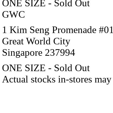
ONE SIZE - Sold Out
GWC
1 Kim Seng Promenade #0
Great World City
Singapore 237994
ONE SIZE - Sold Out
Actual stocks in-stores may 