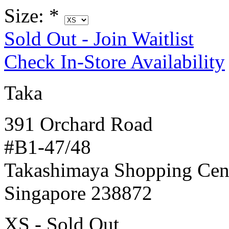
Size:
*
Sold Out - Join Waitlist
Check In-Store Availability
Taka
391 Orchard Road
#B1-47/48
Takashimaya Shopping Cen
Singapore 238872
XS - Sold Out