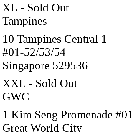
XL - Sold Out
Tampines
10 Tampines Central 1
#01-52/53/54
Singapore 529536
XXL - Sold Out
GWC
1 Kim Seng Promenade #0
Great World City