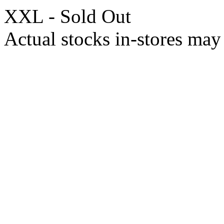
XXL - Sold Out
Actual stocks in-stores may 