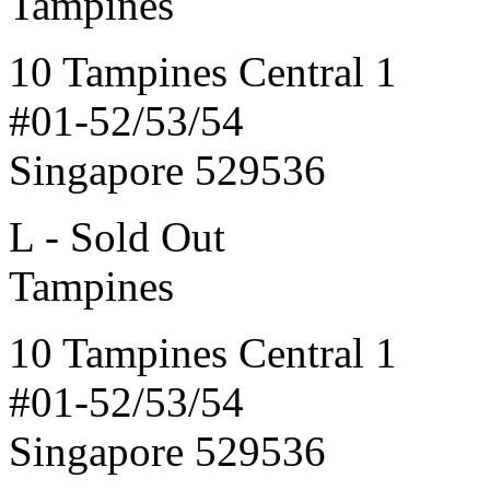
Tampines
10 Tampines Central 1
#01-52/53/54
Singapore 529536
L - Sold Out
Tampines
10 Tampines Central 1
#01-52/53/54
Singapore 529536