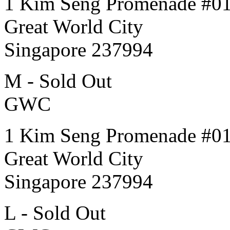
1 Kim Seng Promenade #0
Great World City
Singapore 237994
M - Sold Out
GWC
1 Kim Seng Promenade #0
Great World City
Singapore 237994
L - Sold Out