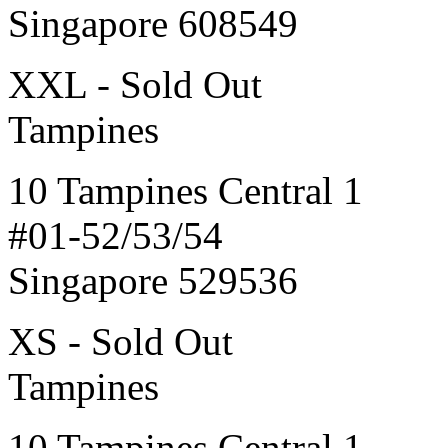
Singapore 608549
XXL - Sold Out
Tampines
10 Tampines Central 1
#01-52/53/54
Singapore 529536
XS - Sold Out
Tampines
10 Tampines Central 1