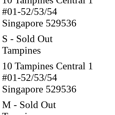
#01-52/53/54
Singapore 529536
S - Sold Out
Tampines
10 Tampines Central 1
#01-52/53/54
Singapore 529536
M - Sold Out