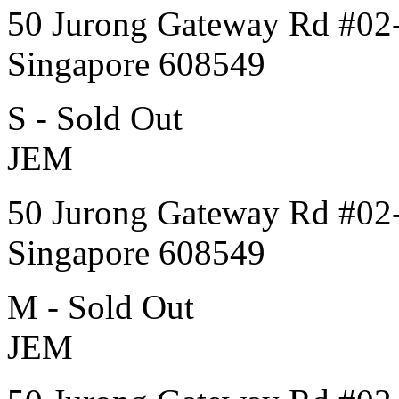
50 Jurong Gateway Rd #02
Singapore 608549
S - Sold Out
JEM
50 Jurong Gateway Rd #02
Singapore 608549
M - Sold Out
JEM