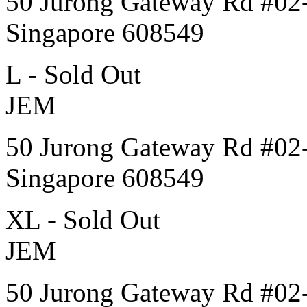
50 Jurong Gateway Rd #02
Singapore 608549
L - Sold Out
JEM
50 Jurong Gateway Rd #02
Singapore 608549
XL - Sold Out
JEM
50 Jurong Gateway Rd #02