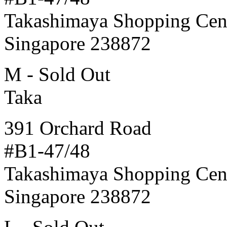
Takashimaya Shopping Cen
Singapore 238872
M - Sold Out
Taka
391 Orchard Road
#B1-47/48
Takashimaya Shopping Cen
Singapore 238872