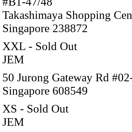
#B1-47/48
Takashimaya Shopping Cen
Singapore 238872
XXL - Sold Out
JEM
50 Jurong Gateway Rd #02
Singapore 608549
XS - Sold Out
JEM