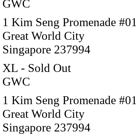
GWC
1 Kim Seng Promenade #0
Great World City
Singapore 237994
XL - Sold Out
GWC
1 Kim Seng Promenade #0
Great World City
Singapore 237994