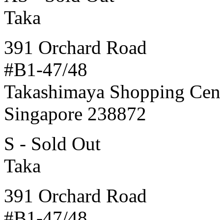
Taka
391 Orchard Road
#B1-47/48
Takashimaya Shopping Cen
Singapore 238872
S - Sold Out
Taka
391 Orchard Road
#B1-47/48