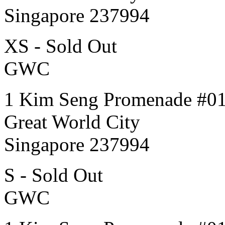
Singapore 237994
XS - Sold Out
GWC
1 Kim Seng Promenade #0
Great World City
Singapore 237994
S - Sold Out
GWC