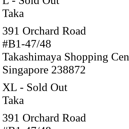
L - Sold Out
Taka
391 Orchard Road
#B1-47/48
Takashimaya Shopping Cen
Singapore 238872
XL - Sold Out
Taka
391 Orchard Road