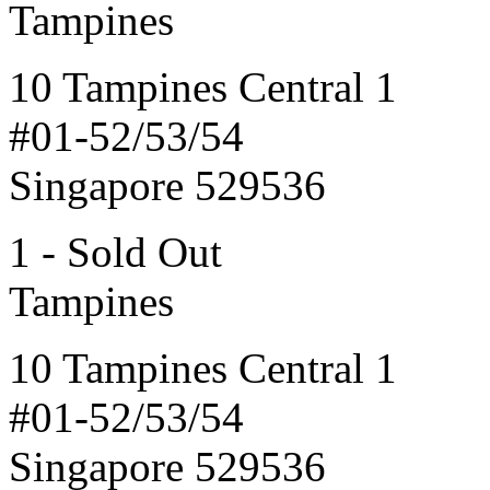
Tampines
10 Tampines Central 1
#01-52/53/54
Singapore 529536
1 - Sold Out
Tampines
10 Tampines Central 1
#01-52/53/54
Singapore 529536