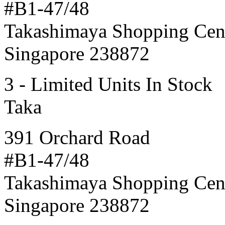
#B1-47/48
Takashimaya Shopping Cen
Singapore 238872
3 - Limited Units In Stock
Taka
391 Orchard Road
#B1-47/48
Takashimaya Shopping Cen
Singapore 238872