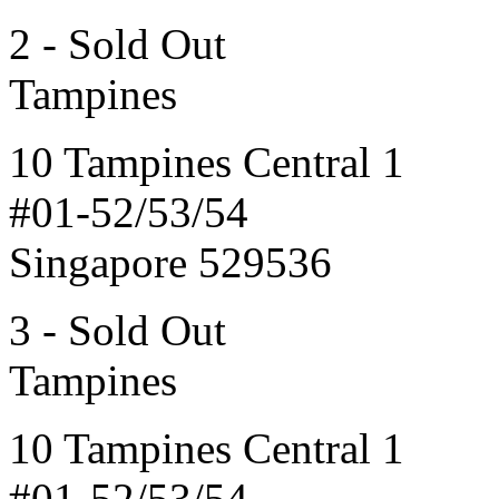
2 - Sold Out
Tampines
10 Tampines Central 1
#01-52/53/54
Singapore 529536
3 - Sold Out
Tampines
10 Tampines Central 1
#01-52/53/54