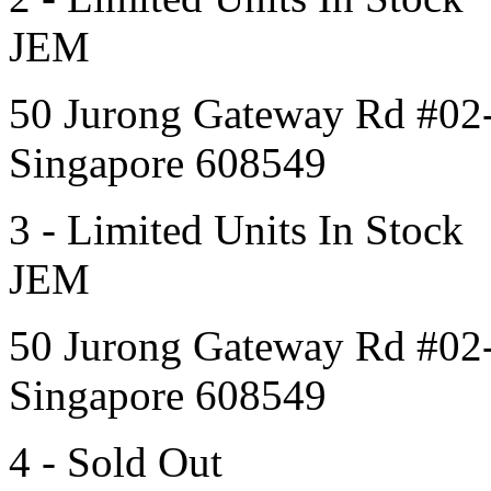
JEM
50 Jurong Gateway Rd #02
Singapore 608549
3 - Limited Units In Stock
JEM
50 Jurong Gateway Rd #02
Singapore 608549
4 - Sold Out