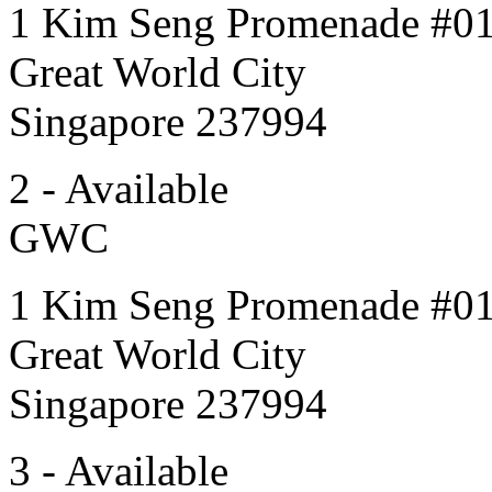
1 Kim Seng Promenade #0
Great World City
Singapore 237994
2 - Available
GWC
1 Kim Seng Promenade #0
Great World City
Singapore 237994
3 - Available