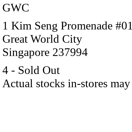
GWC
1 Kim Seng Promenade #0
Great World City
Singapore 237994
4 - Sold Out
Actual stocks in-stores may 