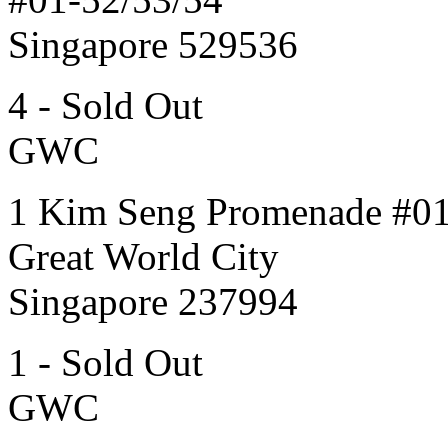
Singapore 529536
4 - Sold Out
GWC
1 Kim Seng Promenade #0
Great World City
Singapore 237994
1 - Sold Out
GWC