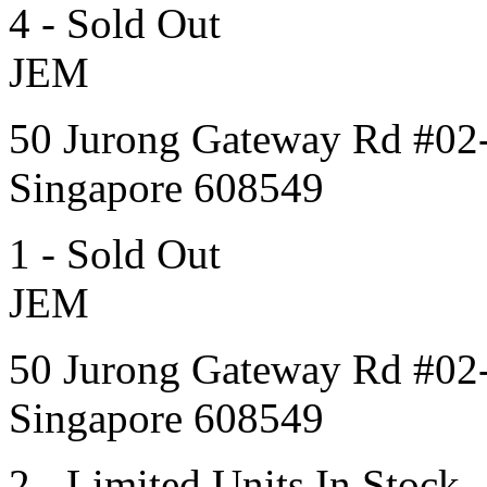
4 - Sold Out
JEM
50 Jurong Gateway Rd #02
Singapore 608549
1 - Sold Out
JEM
50 Jurong Gateway Rd #02
Singapore 608549
2 - Limited Units In Stock