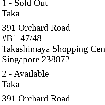
1 - Sold Out
Taka
391 Orchard Road
#B1-47/48
Takashimaya Shopping Cen
Singapore 238872
2 - Available
Taka
391 Orchard Road