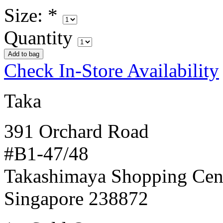
Size:
*
Quantity
Check In-Store Availability
Taka
391 Orchard Road
#B1-47/48
Takashimaya Shopping Cen
Singapore 238872