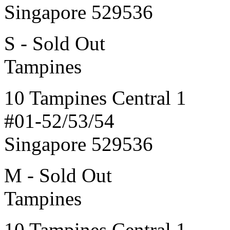
Singapore 529536
S - Sold Out
Tampines
10 Tampines Central 1
#01-52/53/54
Singapore 529536
M - Sold Out
Tampines
10 Tampines Central 1