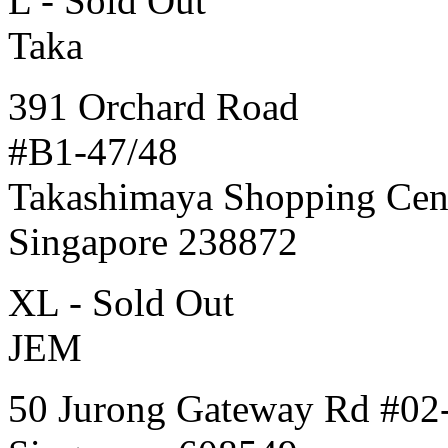
L - Sold Out
Taka
391 Orchard Road
#B1-47/48
Takashimaya Shopping Cen
Singapore 238872
XL - Sold Out
JEM
50 Jurong Gateway Rd #02