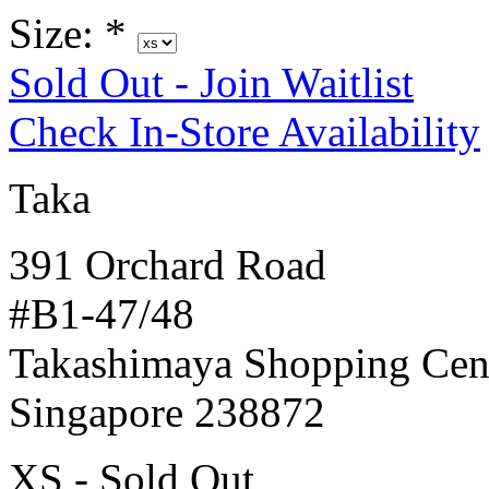
Size:
*
Sold Out - Join Waitlist
Check In-Store Availability
Taka
391 Orchard Road
#B1-47/48
Takashimaya Shopping Cen
Singapore 238872
XS - Sold Out