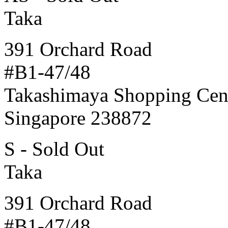
Taka
391 Orchard Road
#B1-47/48
Takashimaya Shopping Cen
Singapore 238872
S - Sold Out
Taka
391 Orchard Road
#B1-47/48