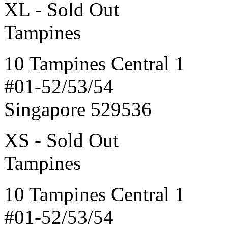
XL - Sold Out
Tampines
10 Tampines Central 1
#01-52/53/54
Singapore 529536
XS - Sold Out
Tampines
10 Tampines Central 1
#01-52/53/54