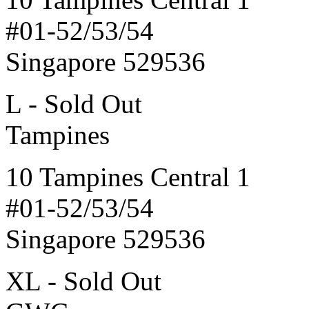
#01-52/53/54
Singapore 529536
L - Sold Out
Tampines
10 Tampines Central 1
#01-52/53/54
Singapore 529536
XL - Sold Out