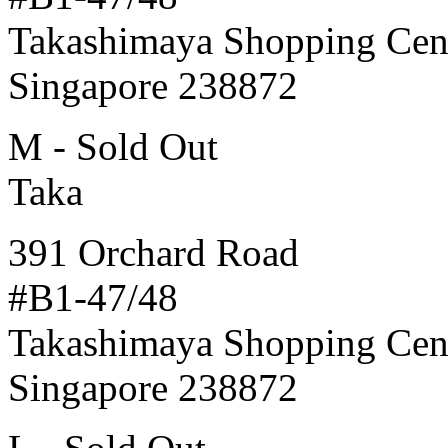
Takashimaya Shopping Cen
Singapore 238872
M - Sold Out
Taka
391 Orchard Road
#B1-47/48
Takashimaya Shopping Cen
Singapore 238872