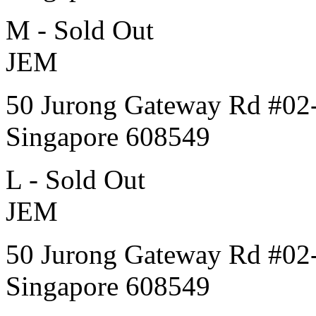
M - Sold Out
JEM
50 Jurong Gateway Rd #02
Singapore 608549
L - Sold Out
JEM
50 Jurong Gateway Rd #02
Singapore 608549