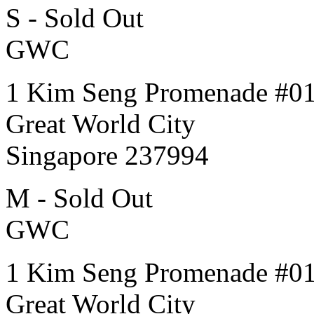
S - Sold Out
GWC
1 Kim Seng Promenade #0
Great World City
Singapore 237994
M - Sold Out
GWC
1 Kim Seng Promenade #0
Great World City