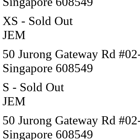
Singapore 608549
XS - Sold Out
JEM
50 Jurong Gateway Rd #02
Singapore 608549
S - Sold Out
JEM
50 Jurong Gateway Rd #02
Singapore 608549