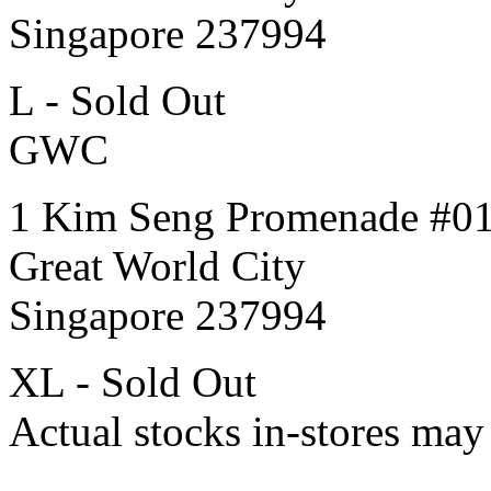
Singapore 237994
L - Sold Out
GWC
1 Kim Seng Promenade #0
Great World City
Singapore 237994
XL - Sold Out
Actual stocks in-stores may 