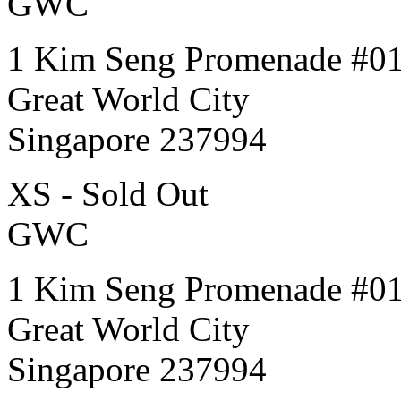
GWC
1 Kim Seng Promenade #0
Great World City
Singapore 237994
XS - Sold Out
GWC
1 Kim Seng Promenade #0
Great World City
Singapore 237994