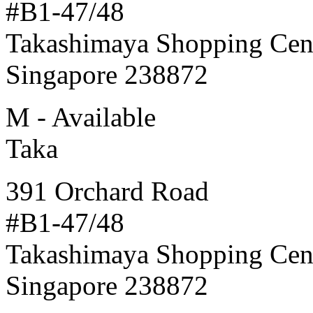
#B1-47/48
Takashimaya Shopping Cen
Singapore 238872
M - Available
Taka
391 Orchard Road
#B1-47/48
Takashimaya Shopping Cen
Singapore 238872