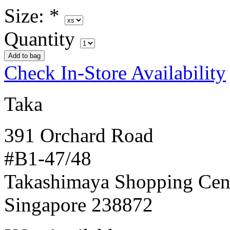
Size:
*
Quantity
Check In-Store Availability
Taka
391 Orchard Road
#B1-47/48
Takashimaya Shopping Cen
Singapore 238872