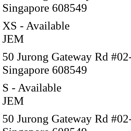
Singapore 608549
XS - Available
JEM
50 Jurong Gateway Rd #02
Singapore 608549
S - Available
JEM
50 Jurong Gateway Rd #02