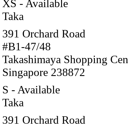
XS - Available
Taka
391 Orchard Road
#B1-47/48
Takashimaya Shopping Cen
Singapore 238872
S - Available
Taka
391 Orchard Road