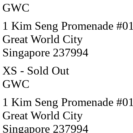
GWC
1 Kim Seng Promenade #0
Great World City
Singapore 237994
XS - Sold Out
GWC
1 Kim Seng Promenade #0
Great World City
Singapore 237994