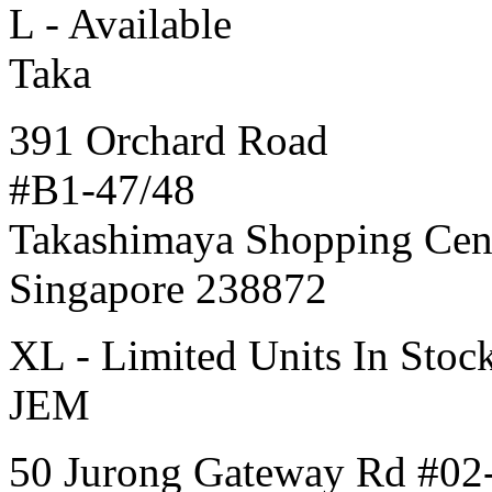
L - Available
Taka
391 Orchard Road
#B1-47/48
Takashimaya Shopping Cen
Singapore 238872
XL - Limited Units In Stoc
JEM
50 Jurong Gateway Rd #02