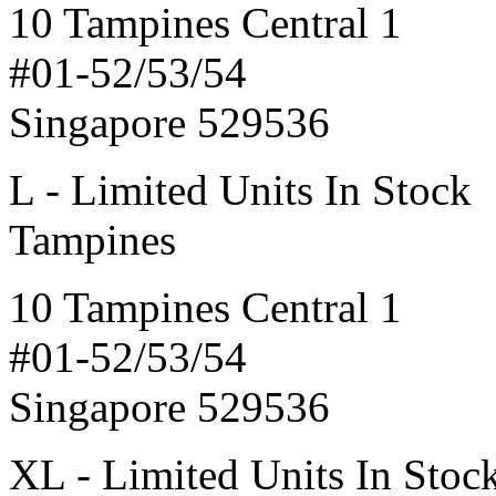
10 Tampines Central 1
#01-52/53/54
Singapore 529536
L - Limited Units In Stock
Tampines
10 Tampines Central 1
#01-52/53/54
Singapore 529536
XL - Limited Units In Stoc