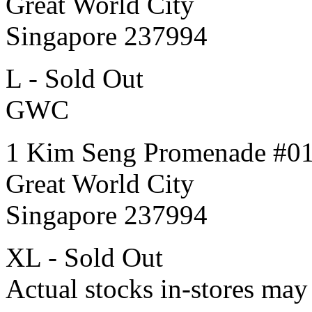
Great World City
Singapore 237994
L - Sold Out
GWC
1 Kim Seng Promenade #0
Great World City
Singapore 237994
XL - Sold Out
Actual stocks in-stores may 