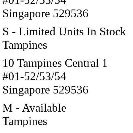
Singapore 529536
S - Limited Units In Stock
Tampines
10 Tampines Central 1
#01-52/53/54
Singapore 529536
M - Available
Tampines