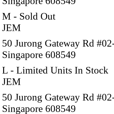
Singapore 608549
M - Sold Out
JEM
50 Jurong Gateway Rd #02
Singapore 608549
L - Limited Units In Stock
JEM
50 Jurong Gateway Rd #02
Singapore 608549