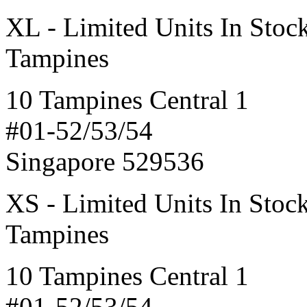
XL - Limited Units In Stoc
Tampines
10 Tampines Central 1
#01-52/53/54
Singapore 529536
XS - Limited Units In Stoc
Tampines
10 Tampines Central 1
#01-52/53/54