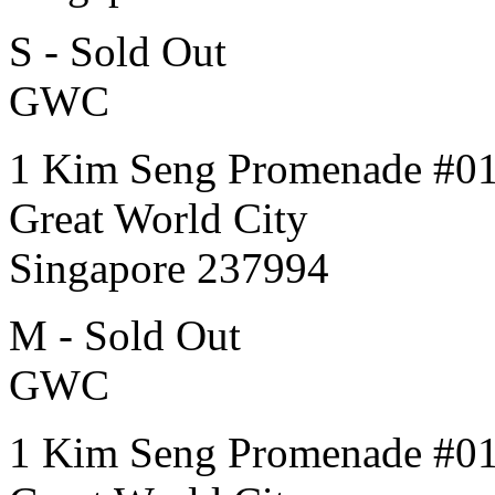
S - Sold Out
GWC
1 Kim Seng Promenade #0
Great World City
Singapore 237994
M - Sold Out
GWC
1 Kim Seng Promenade #0