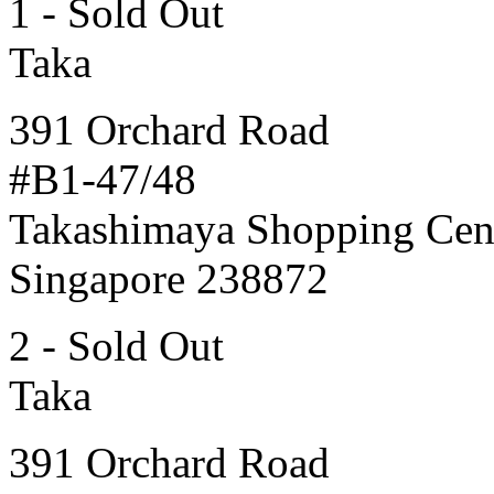
1 - Sold Out
Taka
391 Orchard Road
#B1-47/48
Takashimaya Shopping Cen
Singapore 238872
2 - Sold Out
Taka
391 Orchard Road