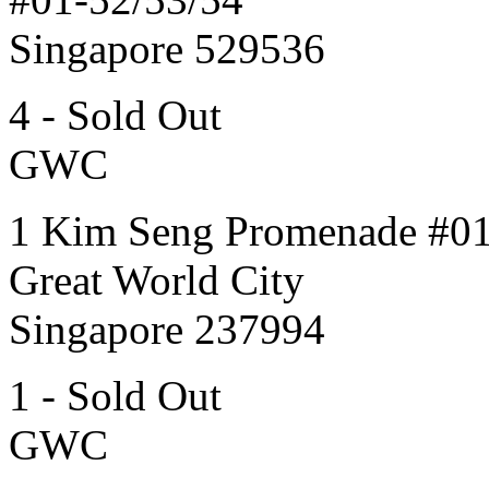
Singapore 529536
4 - Sold Out
GWC
1 Kim Seng Promenade #0
Great World City
Singapore 237994
1 - Sold Out
GWC