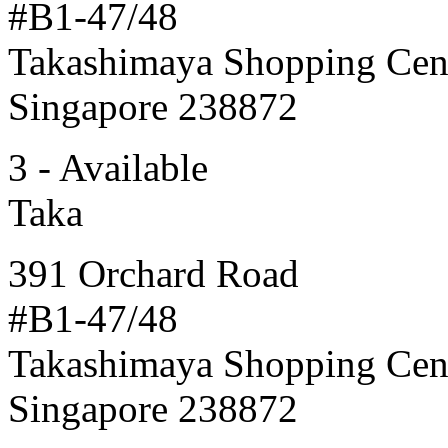
#B1-47/48
Takashimaya Shopping Cen
Singapore 238872
3 - Available
Taka
391 Orchard Road
#B1-47/48
Takashimaya Shopping Cen
Singapore 238872