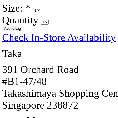
Size:
*
Quantity
Check In-Store Availability
Taka
391 Orchard Road
#B1-47/48
Takashimaya Shopping Cen
Singapore 238872