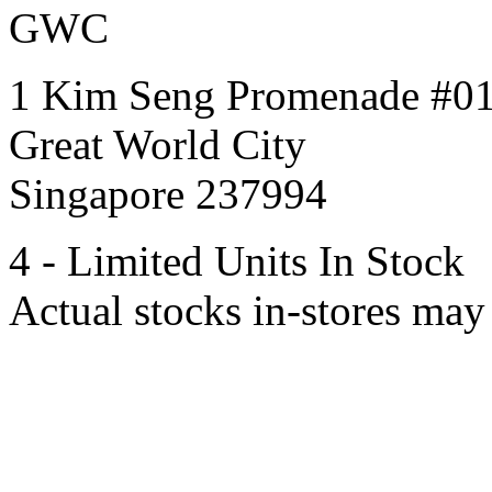
GWC
1 Kim Seng Promenade #0
Great World City
Singapore 237994
4 - Limited Units In Stock
Actual stocks in-stores may 