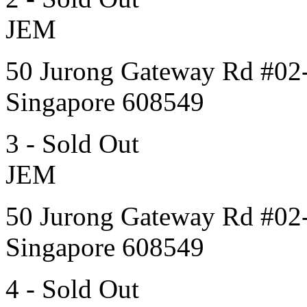
JEM
50 Jurong Gateway Rd #02
Singapore 608549
3 - Sold Out
JEM
50 Jurong Gateway Rd #02
Singapore 608549
4 - Sold Out