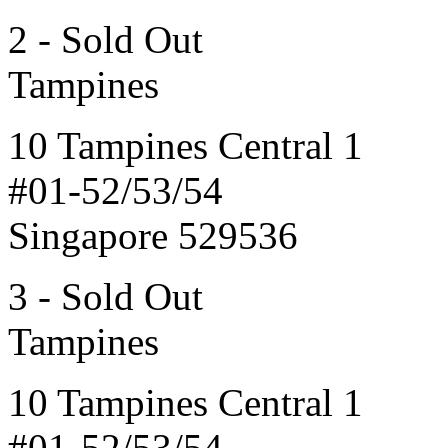
2 - Sold Out
Tampines
10 Tampines Central 1
#01-52/53/54
Singapore 529536
3 - Sold Out
Tampines
10 Tampines Central 1
#01-52/53/54