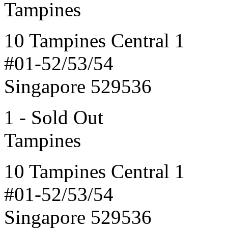
Tampines
10 Tampines Central 1
#01-52/53/54
Singapore 529536
1 - Sold Out
Tampines
10 Tampines Central 1
#01-52/53/54
Singapore 529536