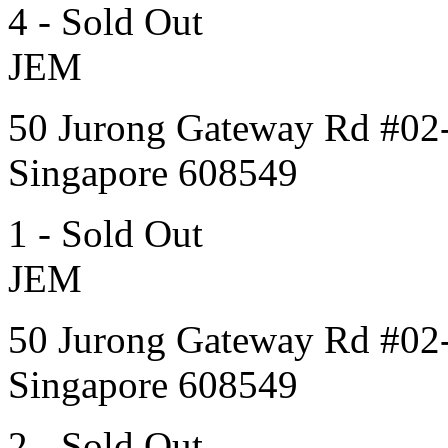
4 - Sold Out
JEM
50 Jurong Gateway Rd #02
Singapore 608549
1 - Sold Out
JEM
50 Jurong Gateway Rd #02
Singapore 608549
2 - Sold Out