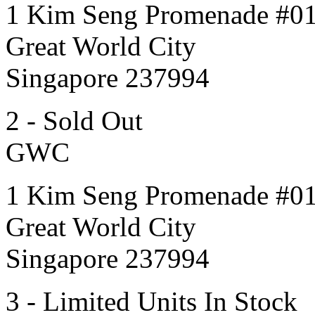
1 Kim Seng Promenade #0
Great World City
Singapore 237994
2 - Sold Out
GWC
1 Kim Seng Promenade #0
Great World City
Singapore 237994
3 - Limited Units In Stock