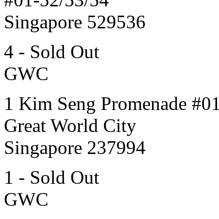
Singapore 529536
4 - Sold Out
GWC
1 Kim Seng Promenade #0
Great World City
Singapore 237994
1 - Sold Out
GWC