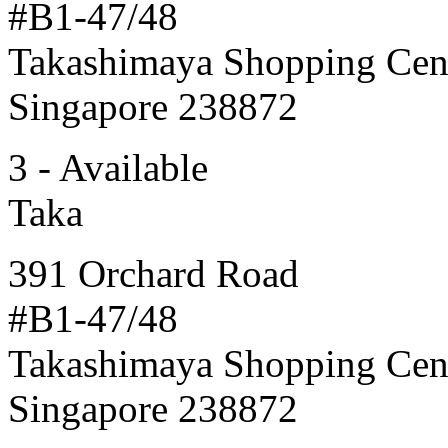
#B1-47/48
Takashimaya Shopping Cen
Singapore 238872
3 - Available
Taka
391 Orchard Road
#B1-47/48
Takashimaya Shopping Cen
Singapore 238872