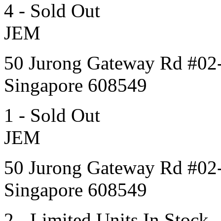
4 - Sold Out
JEM
50 Jurong Gateway Rd #02
Singapore 608549
1 - Sold Out
JEM
50 Jurong Gateway Rd #02
Singapore 608549
2 - Limited Units In Stock