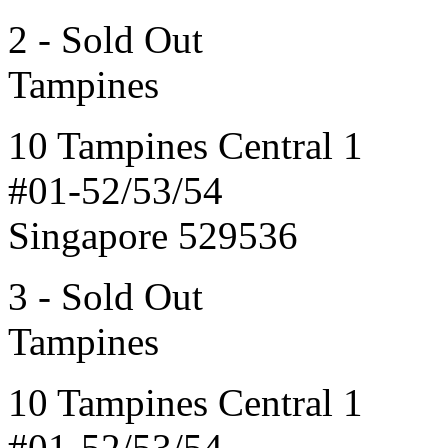
2 - Sold Out
Tampines
10 Tampines Central 1
#01-52/53/54
Singapore 529536
3 - Sold Out
Tampines
10 Tampines Central 1
#01-52/53/54