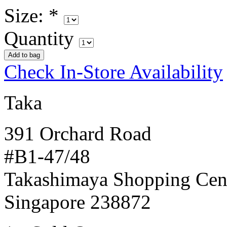
Size:
*
Quantity
Check In-Store Availability
Taka
391 Orchard Road
#B1-47/48
Takashimaya Shopping Cen
Singapore 238872