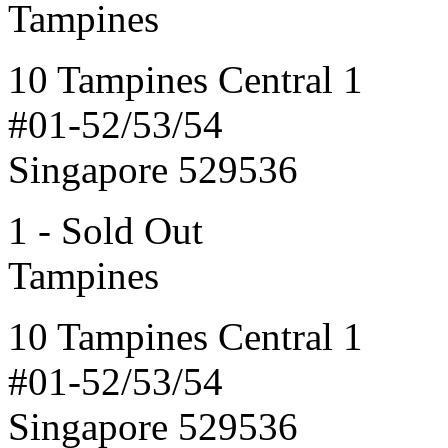
Tampines
10 Tampines Central 1
#01-52/53/54
Singapore 529536
1 - Sold Out
Tampines
10 Tampines Central 1
#01-52/53/54
Singapore 529536