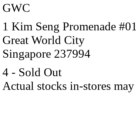
GWC
1 Kim Seng Promenade #0
Great World City
Singapore 237994
4 - Sold Out
Actual stocks in-stores may 