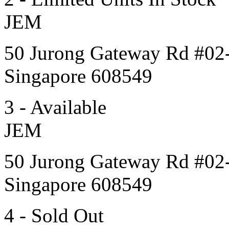
JEM
50 Jurong Gateway Rd #02
Singapore 608549
3 - Available
JEM
50 Jurong Gateway Rd #02
Singapore 608549
4 - Sold Out