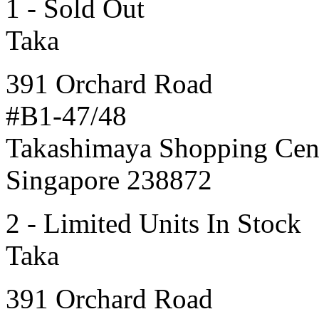
1 - Sold Out
Taka
391 Orchard Road
#B1-47/48
Takashimaya Shopping Cen
Singapore 238872
2 - Limited Units In Stock
Taka
391 Orchard Road