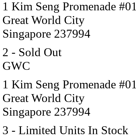
1 Kim Seng Promenade #0
Great World City
Singapore 237994
2 - Sold Out
GWC
1 Kim Seng Promenade #0
Great World City
Singapore 237994
3 - Limited Units In Stock