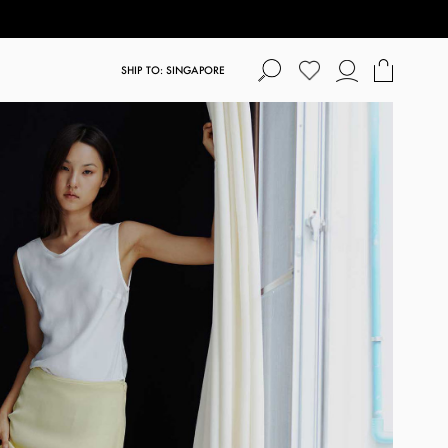
SHIP TO: SINGAPORE