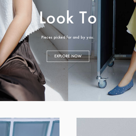
Look To
Pieces picked for and by you.
EXPLORE NOW