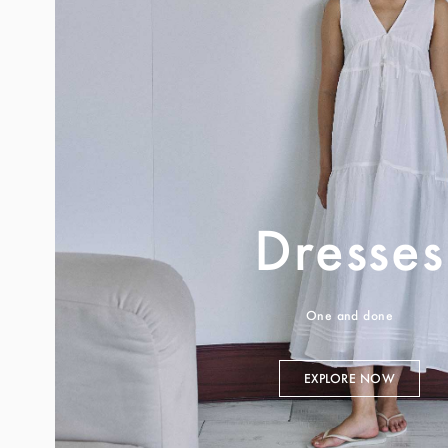
Dresses
One and done
EXPLORE NOW