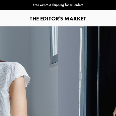
Free express shipping for all orders