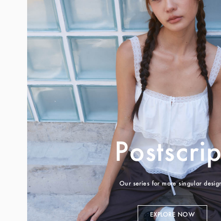
Postscrip
Our series for more singular desig
EXPLORE NOW