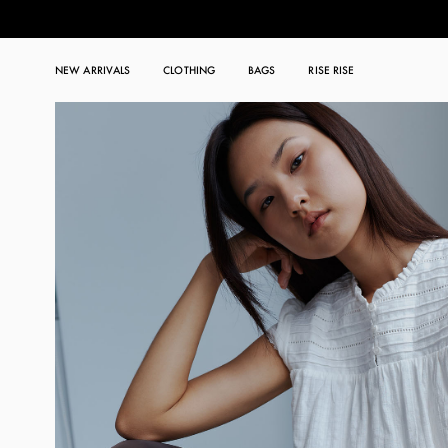
NEW ARRIVALS
CLOTHING
BAGS
RISE RISE