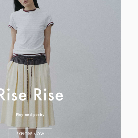
Rise Rise
Play and poetry
EXPLORE NOW