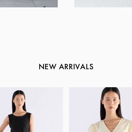
NEW ARRIVALS