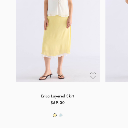
Erica Layered Skirt
$59.00