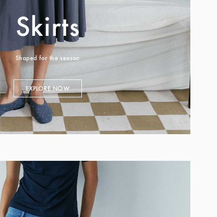
Skirts
Shaped for the season
EXPLORE NOW