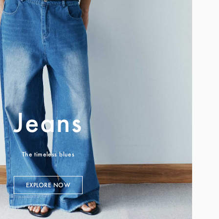
Jeans
The timeless blues
EXPLORE NOW