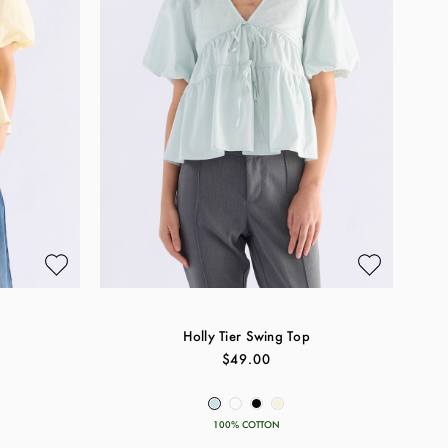
Holly Tier Swing Top
$49.00
100% COTTON