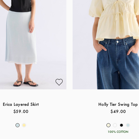
Erica Layered Skirt
Holly Tier Swing Top
$59.00
$49.00
100% COTTON