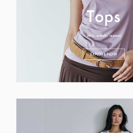
Tops
Mix, match, repeat
EXPLORE NOW