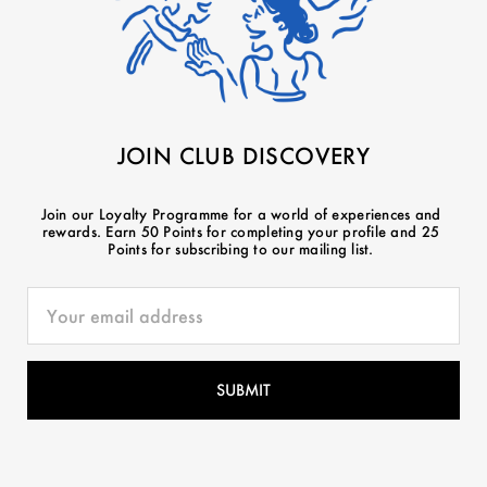
JOIN CLUB DISCOVERY
Join our Loyalty Programme for a world of experiences and
rewards. Earn 50 Points for completing your profile and 25
Points for subscribing to our mailing list.