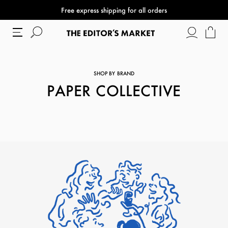
Free express shipping for all orders
SHOP BY BRAND
PAPER COLLECTIVE