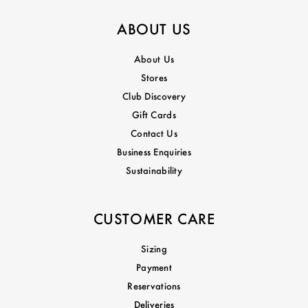
ABOUT US
About Us
Stores
Club Discovery
Gift Cards
Contact Us
Business Enquiries
Sustainability
CUSTOMER CARE
Sizing
Payment
Reservations
Deliveries