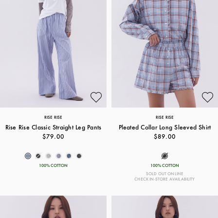
RISE RISE
RISE RISE
Rise Rise Classic Straight Leg Pants
Pleated Collar Long Sleeved Shirt
$79.00
$89.00
100% COTTON
100% COTTON
SOLD OUT ONLINE
CHECK IN-STORE AVAILABILITY