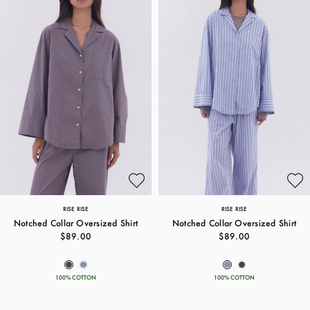
RISE RISE
RISE RISE
Notched Collar Oversized Shirt
Notched Collar Oversized Shirt
$89.00
$89.00
100% COTTON
100% COTTON