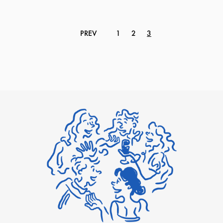
PREV
1
2
3