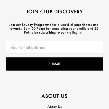
JOIN CLUB DISCOVERY
Join our Loyalty Programme for a world of experiences and
rewards. Earn 50 Points for completing your profile and 25
Points for subscribing to our mailing list.
ABOUT US
About Us