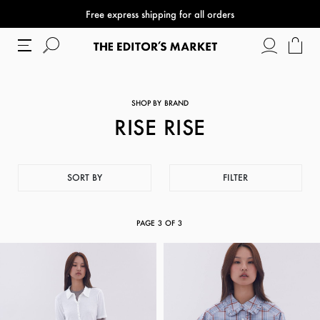
Free express shipping for all orders
SHOP BY BRAND
RISE RISE
SORT BY
FILTER
PAGE
3
OF
3