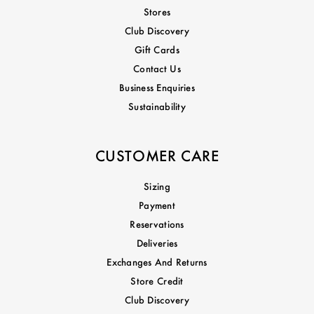
Stores
Club Discovery
Gift Cards
Contact Us
Business Enquiries
Sustainability
CUSTOMER CARE
Sizing
Payment
Reservations
Deliveries
Exchanges And Returns
Store Credit
Club Discovery