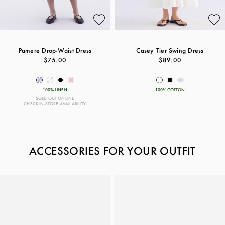
Pamere Drop-Waist Dress
Casey Tier Swing Dress
$75.00
$89.00
100% LINEN
100% COTTON
SOLD OUT ONLINE
CHECK IN-STORE AVAILABILITY
ACCESSORIES FOR YOUR OUTFIT