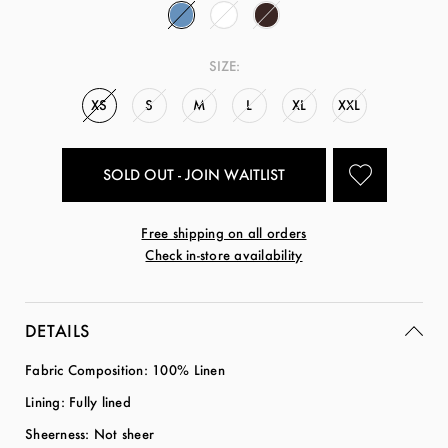
SIZE:
XS
S
M
L
XL
XXL
SOLD OUT - JOIN WAITLIST
Free shipping on all orders
Check in-store availability
DETAILS
Fabric Composition: 100% Linen
Lining: Fully lined
Sheerness: Not sheer