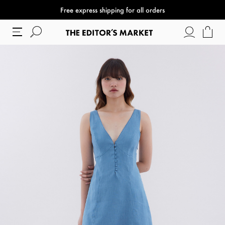
Free express shipping for all orders