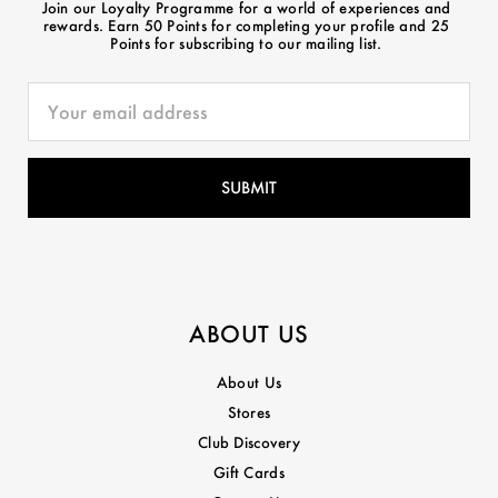
Join our Loyalty Programme for a world of experiences and
rewards. Earn 50 Points for completing your profile and 25
Points for subscribing to our mailing list.
ABOUT US
About Us
Stores
Club Discovery
Gift Cards