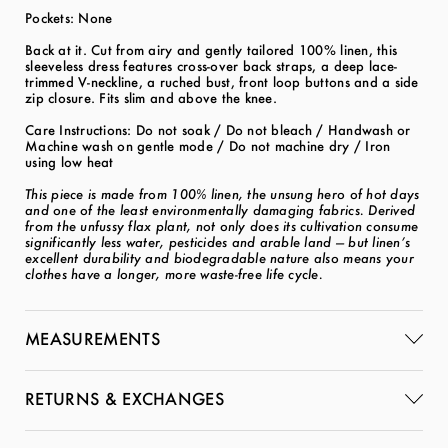
Pockets: None
Back at it. Cut from airy and gently tailored 100% linen, this
sleeveless dress features cross-over back straps, a deep lace-
trimmed V-neckline, a ruched bust, front loop buttons and a side
zip closure. Fits slim and above the knee.
Care Instructions: Do not soak / Do not bleach / Handwash or
Machine wash on gentle mode / Do not machine dry / Iron
using low heat
This piece is made from 100% linen, the unsung hero of hot days
and one of the least environmentally damaging fabrics. Derived
from the unfussy flax plant, not only does its cultivation consume
significantly less water, pesticides and arable land — but linen’s
excellent durability and biodegradable nature also means your
clothes have a longer, more waste-free life cycle.
MEASUREMENTS
RETURNS & EXCHANGES