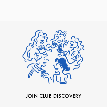
JOIN CLUB DISCOVERY