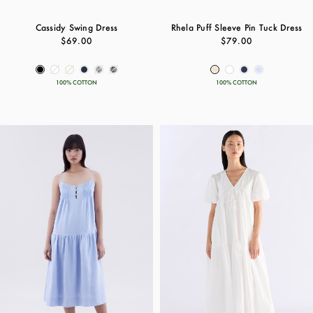
Cassidy Swing Dress
Rhela Puff Sleeve Pin Tuck Dress
$69.00
$79.00
100% COTTON
100% COTTON