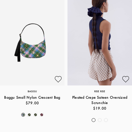
BAGGU
RISE RISE
Baggu Small Nylon Crescent Bag
Pleated Crepe Sateen Oversized
Scrunchie
$79.00
$19.00