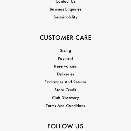
Contact Us
Business Enquiries
Sustainability
CUSTOMER CARE
Sizing
Payment
Reservations
Deliveries
Exchanges And Returns
Store Credit
Club Discovery
Terms And Conditions
FOLLOW US