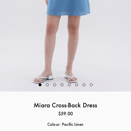
Miara Cross-Back Dress
$59.00
Colour:
Pacific Linen