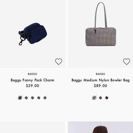
BAGGU
BAGGU
Baggu Fanny Pack Charm
Baggu Medium Nylon Bowler Bag
$29.00
$89.00