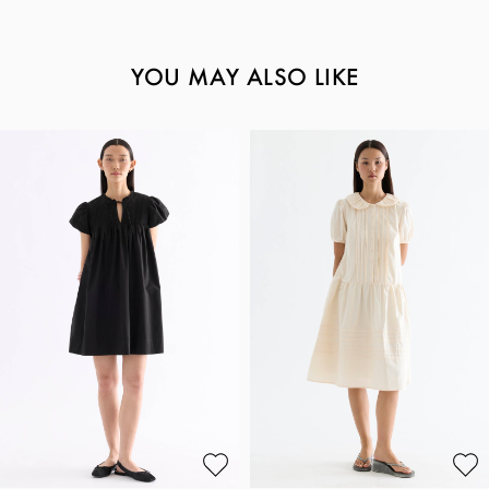
YOU MAY ALSO LIKE