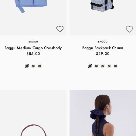
BAGGU
BAGGU
Baggu Medium Cargo Crossbody
Baggu Backpack Charm
$85.00
$29.00