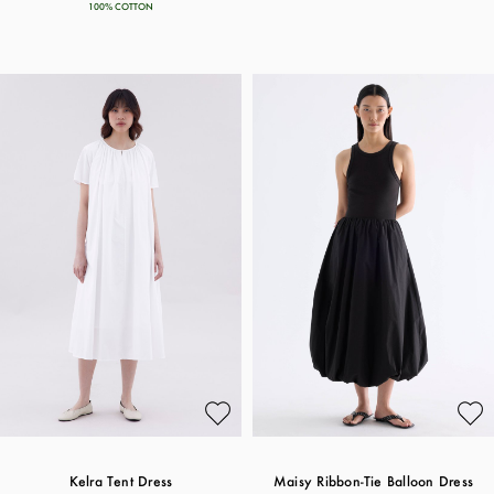
100% COTTON
Kelra Tent Dress
Maisy Ribbon-Tie Balloon Dress