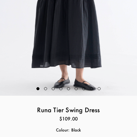
Runa Tier Swing Dress
$109.00
Colour:
Black