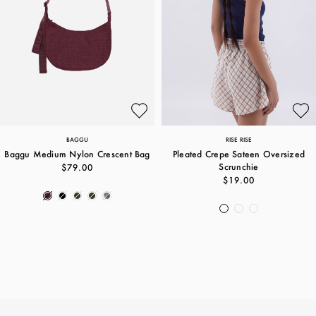
BAGGU
RISE RISE
Baggu Medium Nylon Crescent Bag
Pleated Crepe Sateen Oversized
Scrunchie
$79.00
$19.00