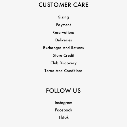
CUSTOMER CARE
Sizing
Payment
Reservations
Deliveries
Exchanges And Returns
Store Credit
Club Discovery
Terms And Conditions
FOLLOW US
Instagram
Facebook
Tiktok