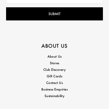
ABOUT US
About Us
Stores
Club Discovery
Gift Cards
Contact Us
Business Enquiries
Sustainability