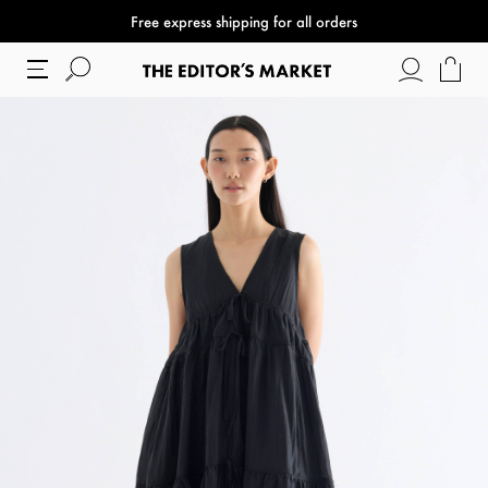
Free express shipping for all orders