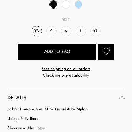
SIZE:
XS
S
M
L
XL
Free shipping on all orders
Check in-store availability
DETAILS
Fabric Composition: 60% Tencel 40% Nylon
Lining: Fully lined
Sheerness: Not sheer