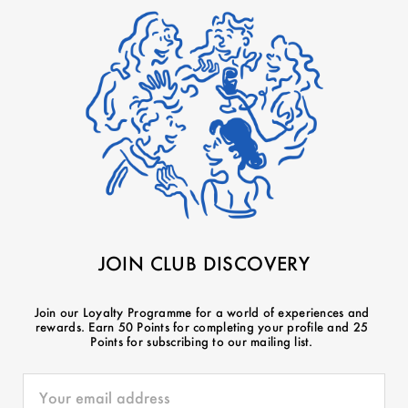
JOIN CLUB DISCOVERY
Join our Loyalty Programme for a world of experiences and
rewards. Earn 50 Points for completing your profile and 25
Points for subscribing to our mailing list.