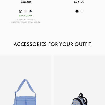
$65.00
$75.00
100% COTTON
SOLD OUT ONLINE
CHECK IN-STORE AVAILABILITY
ACCESSORIES FOR YOUR OUTFIT