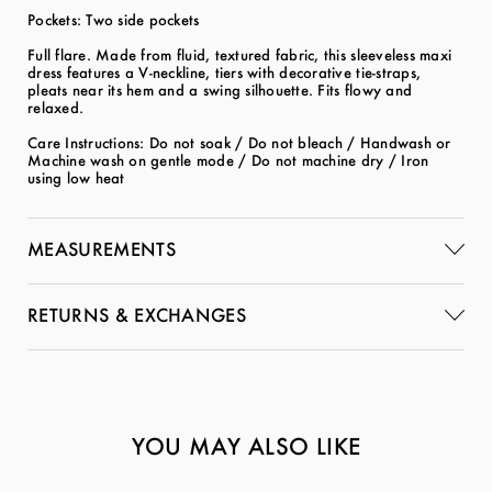
Pockets: Two side pockets
Full flare. Made from fluid, textured fabric, this sleeveless maxi
dress features a V-neckline, tiers with decorative tie-straps,
pleats near its hem and a swing silhouette. Fits flowy and
relaxed.
Care Instructions: Do not soak / Do not bleach / Handwash or
Machine wash on gentle mode / Do not machine dry / Iron
using low heat
MEASUREMENTS
RETURNS & EXCHANGES
YOU MAY ALSO LIKE