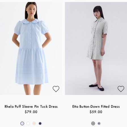
Rhela Puff Sleeve Pin Tuck Dress
Etta Button-Down Fitted Dress
$79.00
$59.00