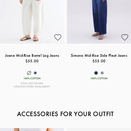
Joane Mid-Rise Barrel Leg Jeans
Simona Mid-Rise Side Pleat Jeans
$55.00
$55.00
100% COTTON
100% COTTON
SOLD OUT ONLINE
CHECK IN-STORE AVAILABILITY
ACCESSORIES FOR YOUR OUTFIT