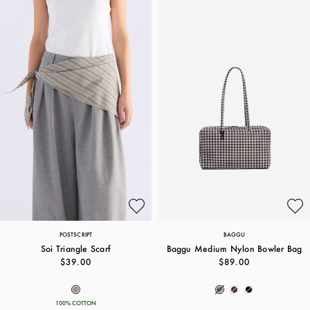
POSTSCRIPT
BAGGU
Soi Triangle Scarf
Baggu Medium Nylon Bowler Bag
$39.00
$89.00
100% COTTON