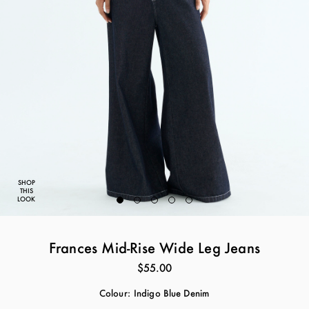
SHOP
THIS
LOOK
Frances Mid-Rise Wide Leg Jeans
$55.00
Colour:
Indigo Blue Denim