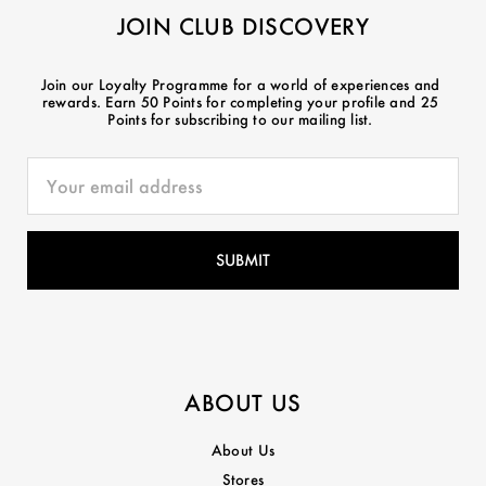
JOIN CLUB DISCOVERY
Join our Loyalty Programme for a world of experiences and
rewards. Earn 50 Points for completing your profile and 25
Points for subscribing to our mailing list.
ABOUT US
About Us
Stores