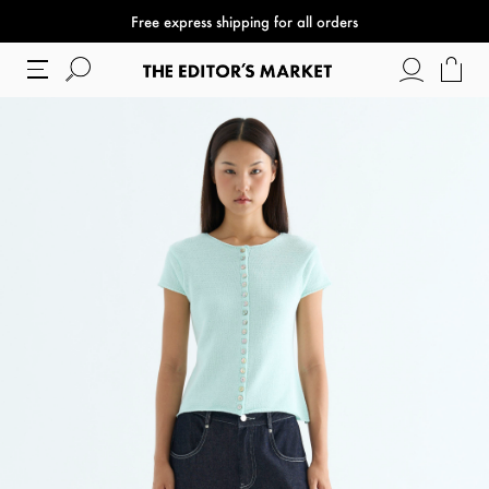
Free express shipping for all orders