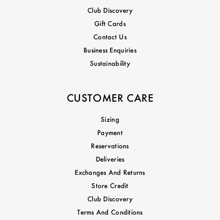
Club Discovery
Gift Cards
Contact Us
Business Enquiries
Sustainability
CUSTOMER CARE
Sizing
Payment
Reservations
Deliveries
Exchanges And Returns
Store Credit
Club Discovery
Terms And Conditions