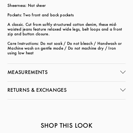
Sheerness: Not sheer
Pockets: Two front and back pockets
A classic. Cut from softly structured cotton denim, these mid-
waisted jeans feature relaxed wide legs, belt loops and a front
zip and button closure.
Care Instructions: Do not soak / Do not bleach / Handwash or
Machine wash on gentle mode / Do not machine dry / Iron
using low heat
MEASUREMENTS
RETURNS & EXCHANGES
SHOP THIS LOOK