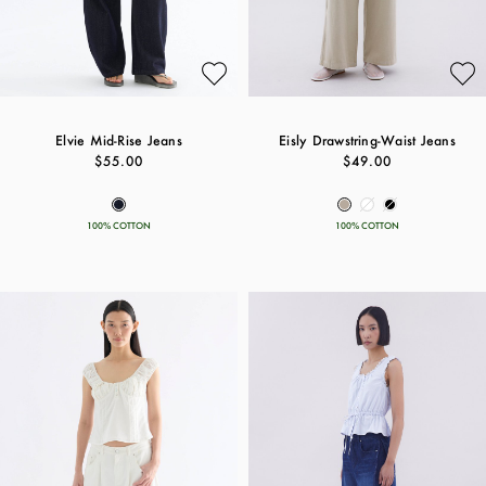
Elvie Mid-Rise Jeans
Eisly Drawstring-Waist Jeans
$55.00
$49.00
100% COTTON
100% COTTON