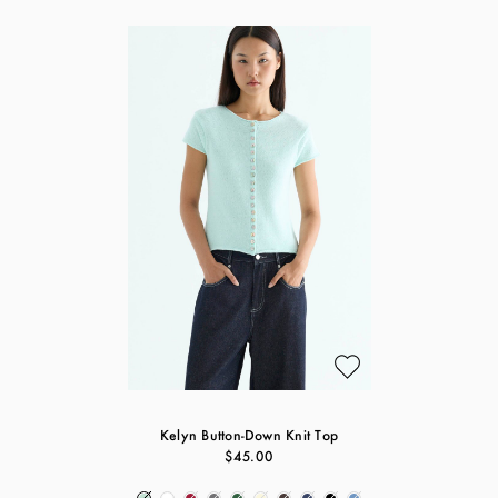
Kelyn Button-Down Knit Top
$45.00