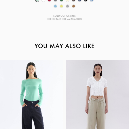
SOLD OUT ONLINE
CHECK IN-STORE AVAILABILITY
YOU MAY ALSO LIKE