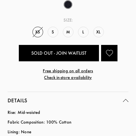
SIZE:
XS
S
M
L
XL
SOLD OUT - JOIN WAITLIST
Free shipping on all orders
Check in-store availability
DETAILS
Rise: Mid-waisted
Fabric Composition: 100% Cotton
Lining: None