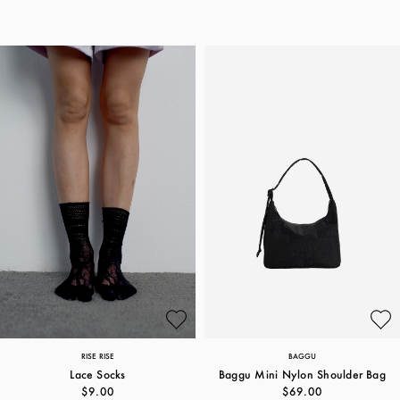
RISE RISE
BAGGU
Lace Socks
Baggu Mini Nylon Shoulder Bag
$9.00
$69.00