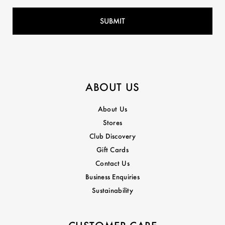
ABOUT US
About Us
Stores
Club Discovery
Gift Cards
Contact Us
Business Enquiries
Sustainability