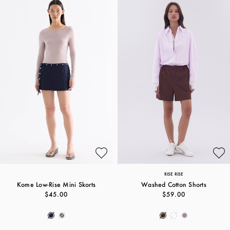
RISE RISE
Kome Low-Rise Mini Skorts
Washed Cotton Shorts
$45.00
$59.00