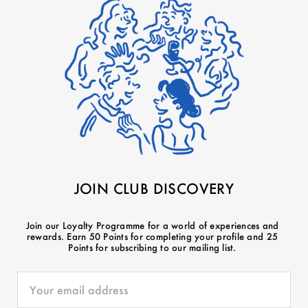
JOIN CLUB DISCOVERY
Join our Loyalty Programme for a world of experiences and
rewards. Earn 50 Points for completing your profile and 25
Points for subscribing to our mailing list.