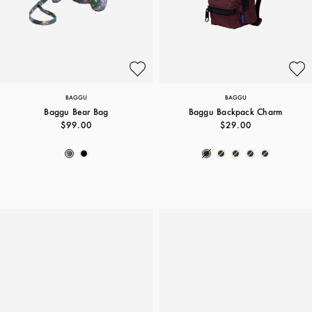
BAGGU
BAGGU
Baggu Bear Bag
Baggu Backpack Charm
$99.00
$29.00