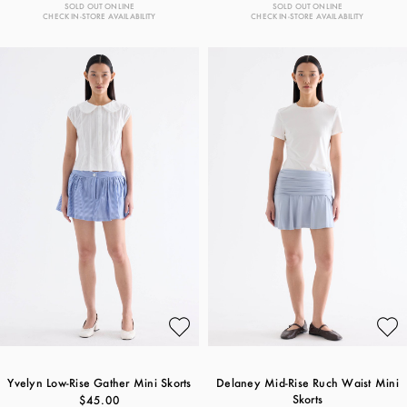
SOLD OUT ONLINE
SOLD OUT ONLINE
CHECK IN-STORE AVAILABILITY
CHECK IN-STORE AVAILABILITY
Yvelyn Low-Rise Gather Mini Skorts
Delaney Mid-Rise Ruch Waist Mini
Skorts
$45.00