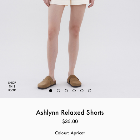
SHOP
THIS
LOOK
Ashlynn Relaxed Shorts
$35.00
Colour:
Apricot