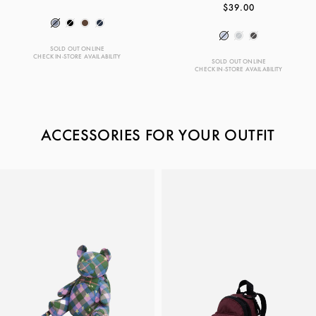
$39.00
SOLD OUT ONLINE
CHECK IN-STORE AVAILABILITY
SOLD OUT ONLINE
CHECK IN-STORE AVAILABILITY
ACCESSORIES FOR YOUR OUTFIT