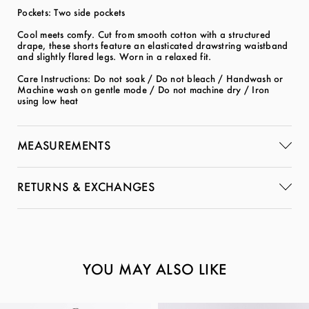
Pockets: Two side pockets
Cool meets comfy. Cut from smooth cotton with a structured
drape, these shorts feature an elasticated drawstring waistband
and slightly flared legs. Worn in a relaxed fit.
Care Instructions: Do not soak / Do not bleach / Handwash or
Machine wash on gentle mode / Do not machine dry / Iron
using low heat
MEASUREMENTS
RETURNS & EXCHANGES
YOU MAY ALSO LIKE