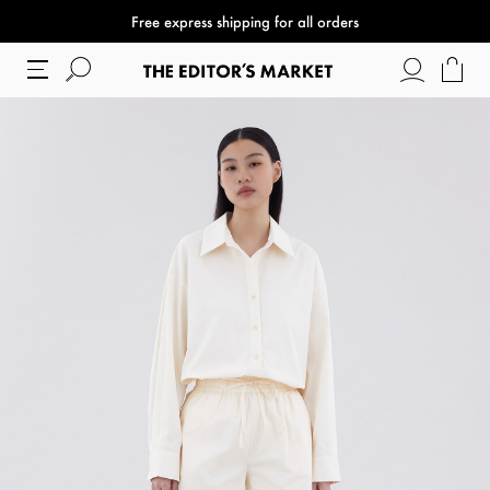
Free express shipping for all orders