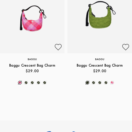
BAGGU
BAGGU
Baggu Crescent Bag Charm
Baggu Crescent Bag Charm
$29.00
$29.00