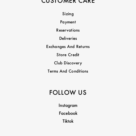
CUSTOMER CARE
Sizing
Payment
Reservations
Deliveries
Exchanges And Returns
Store Credit
Club Discovery
Terms And Conditions
FOLLOW US
Instagram
Facebook
Tiktok