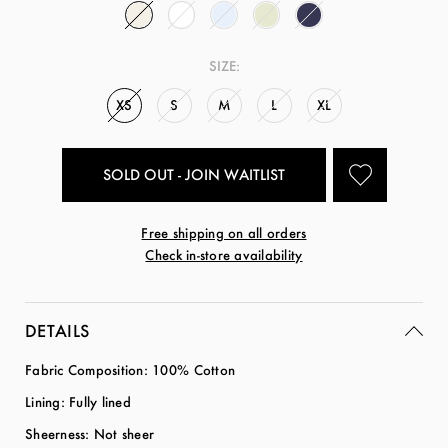
SIZE:
XS
S
M
L
XL
SOLD OUT - JOIN WAITLIST
Free shipping on all orders
Check in-store availability
DETAILS
Fabric Composition: 100% Cotton
Lining: Fully lined
Sheerness: Not sheer