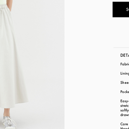
S
DET
Fabr
Lini
Shee
Pock
Easy
stret
softl
draws
Care 
Hand