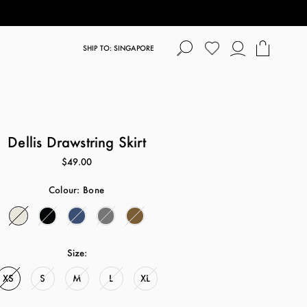
SHIP TO: SINGAPORE
Dellis Drawstring Skirt
$49.00
Colour:
Bone
Size:
XS
S
M
L
XL