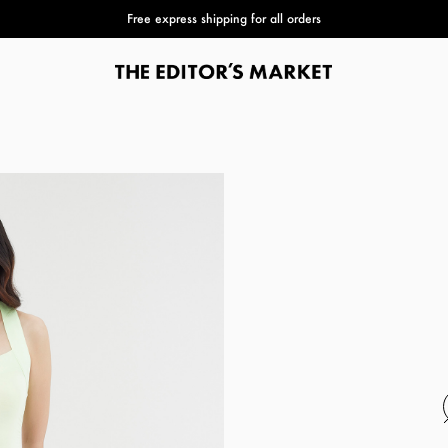
Buy 3 or more items to get 50% extra Club Discovery pts