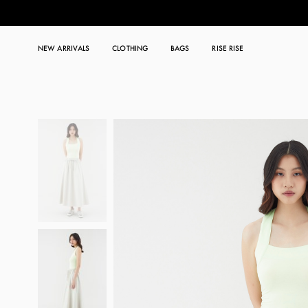
NEW ARRIVALS
CLOTHING
BAGS
RISE RISE