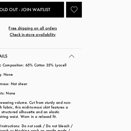
OLD OUT - JOIN WAITLIST
Free shipping on all orders
Check in-store availability
AILS
ic Composition: 65% Cotton 35% Lyocell
ng: None
rness: Not sheer
ets: None
-wearing volume. Cut from sturdy and non-
ch fabric, this midi-to-maxi skirt features a
y structured silhouette and an elastic
tring waist. Worn in a relaxed fit.
Instructions: Do not soak / Do not bleach /
wash or Machine wash on gentle mode /