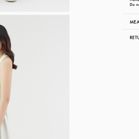
Do n
MEA
RET