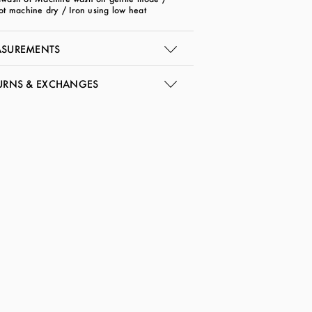
ot machine dry / Iron using low heat
SUREMENTS
URNS & EXCHANGES